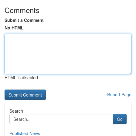
Comments
Submit a Comment
No HTML
HTML is disabled
Report Page
Search
Go
Published News