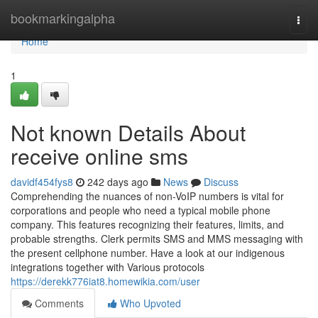
Home
bookmarkingalpha
Togg
navi
Home
1
Not known Details About
receive online sms
davidf454fys8
242 days ago
News
Discuss
Comprehending the nuances of non-VoIP numbers is vital for
corporations and people who need a typical mobile phone
company. This features recognizing their features, limits, and
probable strengths. Clerk permits SMS and MMS messaging with
the present cellphone number. Have a look at our indigenous
integrations together with Various protocols
https://derekk776iat8.homewikia.com/user
Comments
Who Upvoted