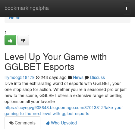
Home
bookmarkingalpha
Togg
navi
Home
1
Level Up Your Game with
GGLBET Esports
lilymoog518479
243 days ago
News
Discuss
Dive into the exhilarating world of esports with GGLBET, your
one-stop shop for action. Whether you're a seasoned pro or just
new to the scene, GGLBET offers a extensive range of betting
options on all your favorite
https://lucyngvg908648.blogdomago.com/37013812/take-your-
gaming-to-the-next-level-with-gglbet-esports
Comments
Who Upvoted