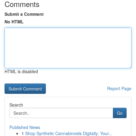
Comments
Submit a Comment
No HTML
HTML is disabled
Report Page
Search
Go
Published News
1
Shop Synthetic Cannabinoids Digitally: Your...