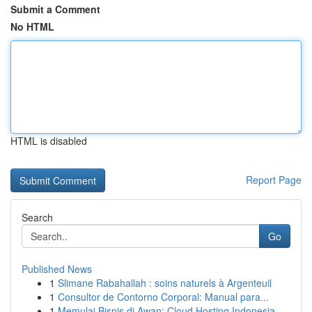
Submit a Comment
No HTML
HTML is disabled
Report Page
Search
Go
Published News
1
Slimane Rabahallah : soins naturels à Argenteuil
1
Consultor de Contorno Corporal: Manual para...
1
Memulai Bisnis di Awan: Cloud Hosting Indonesia