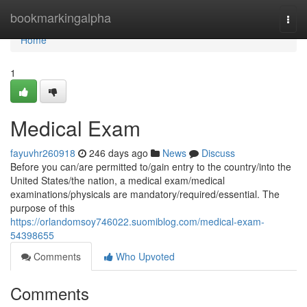
Home
bookmarkingalpha
Togg
navi
Home
1
Medical Exam
fayuvhr260918
246 days ago
News
Discuss
Before you can/are permitted to/gain entry to the country/into the
United States/the nation, a medical exam/medical
examinations/physicals are mandatory/required/essential. The
purpose of this
https://orlandomsoy746022.suomiblog.com/medical-exam-
54398655
Comments
Who Upvoted
Comments