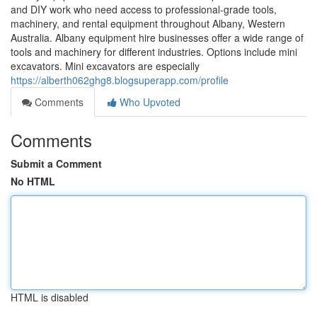
and DIY work who need access to professional-grade tools,
machinery, and rental equipment throughout Albany, Western
Australia. Albany equipment hire businesses offer a wide range of
tools and machinery for different industries. Options include mini
excavators. Mini excavators are especially
https://alberth062ghg8.blogsuperapp.com/profile
Comments
Who Upvoted
Comments
Submit a Comment
No HTML
HTML is disabled