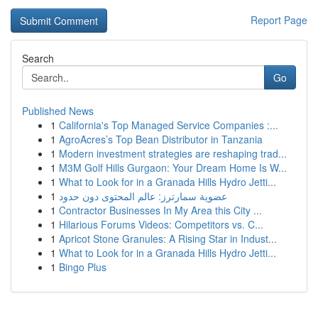
Report Page
Search
Go
Published News
1
California's Top Managed Service Companies :...
1
AgroAcres’s Top Bean Distributor in Tanzania
1
Modern investment strategies are reshaping trad...
1
M3M Golf Hills Gurgaon: Your Dream Home Is W...
1
What to Look for in a Granada Hills Hydro Jetti...
1
عضوية سمارترز: عالم المحتوى دون حدود
1
Contractor Businesses In My Area this City ...
1
Hilarious Forums Videos: Competitors vs. C...
1
Apricot Stone Granules: A Rising Star in Indust...
1
What to Look for in a Granada Hills Hydro Jetti...
1
Bingo Plus