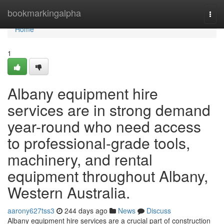
Home
bookmarkingalpha
Togg
navi
Home
1
Albany equipment hire
services are in strong demand
year-round who need access
to professional-grade tools,
machinery, and rental
equipment throughout Albany,
Western Australia.
aarony627tss3
244 days ago
News
Discuss
Albany equipment hire services are a crucial part of construction