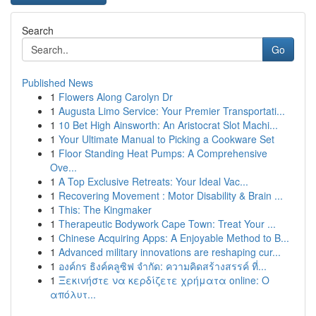
Search
Go
Published News
1
Flowers Along Carolyn Dr
1
Augusta Limo Service: Your Premier Transportati...
1
10 Bet High Ainsworth: An Aristocrat Slot Machi...
1
Your Ultimate Manual to Picking a Cookware Set
1
Floor Standing Heat Pumps: A Comprehensive
Ove...
1
A Top Exclusive Retreats: Your Ideal Vac...
1
Recovering Movement : Motor Disability & Brain ...
1
This: The Kingmaker
1
Therapeutic Bodywork Cape Town: Treat Your ...
1
Chinese Acquiring Apps: A Enjoyable Method to B...
1
Advanced military innovations are reshaping cur...
1
องค์กร ธิงค์คลูซิฟ จำกัด: ความคิดสร้างสรรค์ ที่...
1
Ξεκινήστε να κερδίζετε χρήματα online: Ο
απόλυτ...