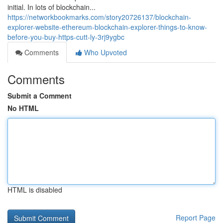
initial. In lots of blockchain...
https://networkbookmarks.com/story20726137/blockchain-
explorer-website-ethereum-blockchain-explorer-things-to-know-
before-you-buy-https-cutt-ly-3rj9ygbc
Comments
Who Upvoted
Comments
Submit a Comment
No HTML
HTML is disabled
Report Page