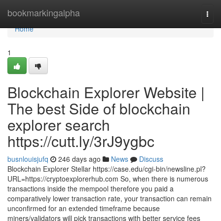
Home
bookmarkingalpha
Togg
navi
Home
1
Blockchain Explorer Website |
The best Side of blockchain
explorer search
https://cutt.ly/3rJ9ygbc
busnlouisjufq
246 days ago
News
Discuss
Blockchain Explorer Stellar https://case.edu/cgi-bin/newsline.pl?
URL=https://cryptoexplorerhub.com So, when there is numerous
transactions inside the mempool therefore you paid a
comparatively lower transaction rate, your transaction can remain
unconfirmed for an extended timeframe because
miners/validators will pick transactions with better service fees