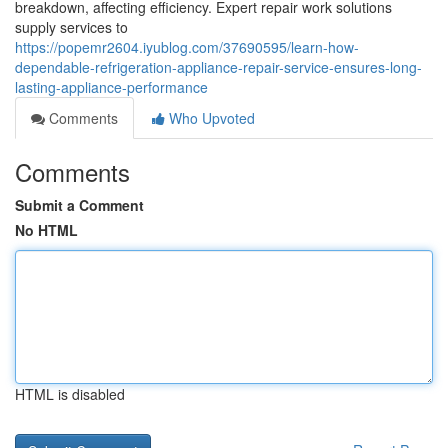
breakdown, affecting efficiency. Expert repair work solutions
supply services to
https://popemr2604.iyublog.com/37690595/learn-how-
dependable-refrigeration-appliance-repair-service-ensures-long-
lasting-appliance-performance
Comments
Who Upvoted
Comments
Submit a Comment
No HTML
HTML is disabled