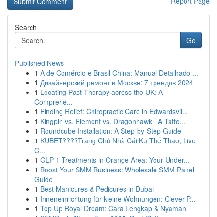
Report Page
Search
Go
Published News
1
A de Comércio e Brasil China: Manual Detalhado ...
1
Дизайнерский ремонт в Москве: 7 трендов 2024
1
Locating Past Therapy across the UK: A
Comprehe...
1
Finding Relief: Chiropractic Care in Edwardsvil...
1
Kingpin vs. Element vs. Dragonhawk : A Tatto...
1
Roundcube Installation: A Step-by-Step Guide
1
KUBET????️Trang Chủ Nhà Cái Ku Thể Thao, Live
C...
1
GLP-1 Treatments in Orange Area: Your Under...
1
Boost Your SMM Business: Wholesale SMM Panel
Guide
1
Best Manicures & Pedicures in Dubai
1
Inneneinrichtung für kleine Wohnungen: Clever P...
1
Top Up Royal Dream: Cara Lengkap & Nyaman