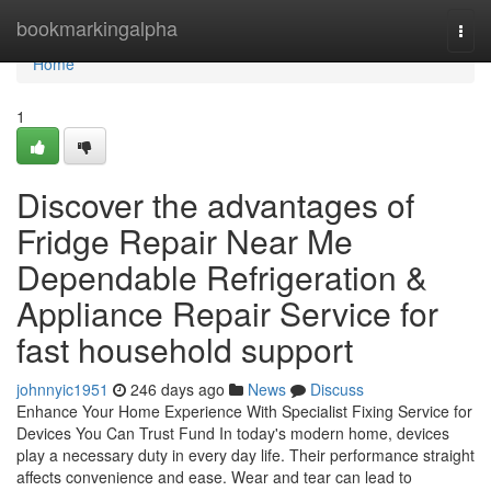
Home
bookmarkingalpha
Togg
navi
Home
1
Discover the advantages of
Fridge Repair Near Me
Dependable Refrigeration &
Appliance Repair Service for
fast household support
johnnyic1951
246 days ago
News
Discuss
Enhance Your Home Experience With Specialist Fixing Service for
Devices You Can Trust Fund In today's modern home, devices
play a necessary duty in every day life. Their performance straight
affects convenience and ease. Wear and tear can lead to