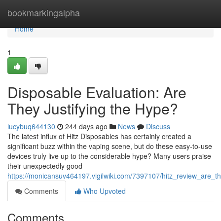
Home
bookmarkingalpha
Home
1
Disposable Evaluation: Are
They Justifying the Hype?
lucybuq644130
244 days ago
News
Discuss
The latest influx of Hitz Disposables has certainly created a
significant buzz within the vaping scene, but do these easy-to-use
devices truly live up to the considerable hype? Many users praise
their unexpectedly good
https://monicansuv464197.vigilwiki.com/7397107/hitz_review_are_
Comments
Who Upvoted
Comments