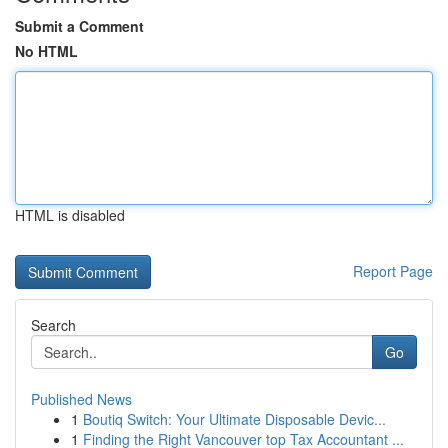
Submit a Comment
No HTML
HTML is disabled
Report Page
Search
Go
Published News
1
Boutiq Switch: Your Ultimate Disposable Devic...
1
Finding the Right Vancouver top Tax Accountant ...