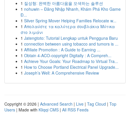
1
질성형: 완벽한 아름다움을 모색하는 솔루션
1
nohuwin – Đăng Nhập Nhanh, Khám Phá Kho Game
Đ...
1
Silver Spring Mover Helping Families Relocate w...
1
Απολαύστε τα καλύτερα σουβλάκια Μύτικα
στο λιμάνι
1
Jatengtoto: Tutorial Lengkap untuk Pengguna Baru
1
connection between using tobacco and tumors is ...
1
Affiliate Promotion : A Guide to Earning ...
1
Obtain 4-ACO-copyright Digitally : A Compreh...
1
Achieve Your Goals: Your Roadmap to Virtual Tra...
1
How to Choose Portland Electrical Panel Upgrade...
1
Joseph’s Well: A Comprehensive Review
Copyright © 2026 |
Advanced Search
|
Live
|
Tag Cloud
|
Top
Users
| Made with
Kliqqi CMS
|
All RSS Feeds