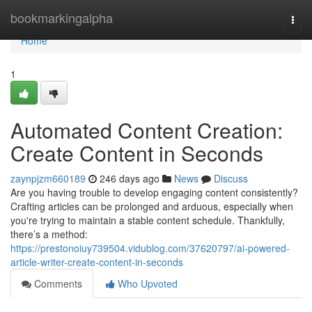
Home
bookmarkingalpha
Togg
navi
Home
1
Automated Content Creation:
Create Content in Seconds
zaynpjzm660189
246 days ago
News
Discuss
Are you having trouble to develop engaging content consistently?
Crafting articles can be prolonged and arduous, especially when
you're trying to maintain a stable content schedule. Thankfully,
there’s a method:
https://prestonoiuy739504.vidublog.com/37620797/ai-powered-
article-writer-create-content-in-seconds
Comments
Who Upvoted