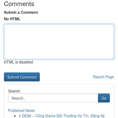
Comments
Submit a Comment
No HTML
HTML is disabled
Report Page
Search
Go
Published News
1
DE88 – Cổng Game Đổi Thưởng Uy Tín, Đăng Ký