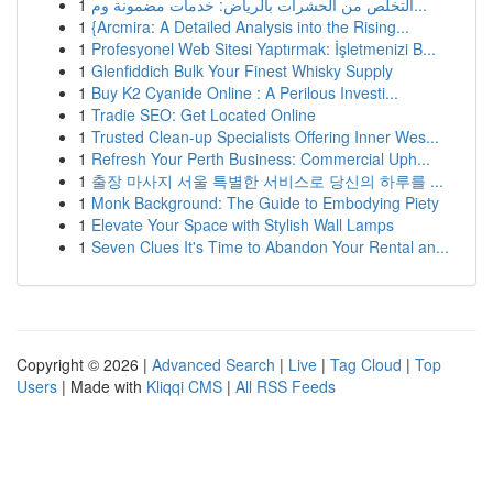
1
التخلص من الحشرات بالرياض: خدمات مضمونة وم...
1
{Arcmira: A Detailed Analysis into the Rising...
1
Profesyonel Web Sitesi Yaptırmak: İşletmenizi B...
1
Glenfiddich Bulk Your Finest Whisky Supply
1
Buy K2 Cyanide Online : A Perilous Investi...
1
Tradie SEO: Get Located Online
1
Trusted Clean-up Specialists Offering Inner Wes...
1
Refresh Your Perth Business: Commercial Uph...
1
출장 마사지 서울 특별한 서비스로 당신의 하루를 ...
1
Monk Background: The Guide to Embodying Piety
1
Elevate Your Space with Stylish Wall Lamps
1
Seven Clues It's Time to Abandon Your Rental an...
Copyright © 2026 |
Advanced Search
|
Live
|
Tag Cloud
|
Top
Users
| Made with
Kliqqi CMS
|
All RSS Feeds