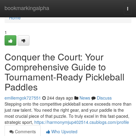
Home
bookmarkingalpha
Togg
navi
Home
1
Conquer the Court: Your
Comprehensive Guide to
Tournament-Ready Pickleball
Paddles
emiliemgok727551
244 days ago
News
Discuss
Stepping onto the competitive pickleball scene exceeds more than
just raw talent. You need the right gear, and your paddle is the
most crucial piece of that puzzle. To truly excel in this fast-paced,
strategic sport,
https://harmonymjup402514.csublogs.com/profile
Comments
Who Upvoted