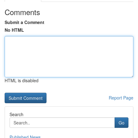
Comments
Submit a Comment
No HTML
HTML is disabled
Report Page
Search
Go
Published News