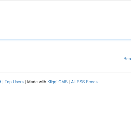
Rep
d
|
Top Users
| Made with
Kliqqi CMS
|
All RSS Feeds