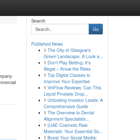
Search
Go
Published News
1
The City of Glasgow's
Green Landscape: A Look a...
1
Don't Play Betting: It's
Illegal – Know the Risks
1
Top Digital Classes to
ompany
Improve Your Expertise
ommercial
1
ViriFlow Reviews: Can This
Liquid Prostate Drop...
1
Unlocking Investor Leads: A
Comprehensive Guide
1
The Overview to Dental
Alignment Specialists...
1
{UAE Cosmetic Raw
Materials: Your Essential So...
1
Boost Your Social Media: