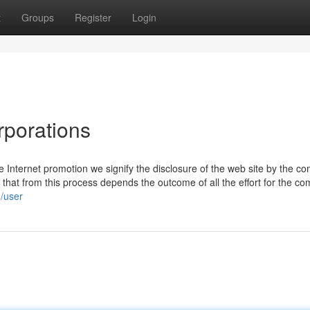
t
Groups
Register
Login
rporations
 Internet promotion we signify the disclosure of the web site by the c
ng that from this process depends the outcome of all the effort for the c
/user