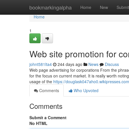
Home
bookmarkingalpha
Home
New
Submi
Home
1
Web site promotion for co
johnt581lta4
244 days ago
News
Discuss
Web page advertising for corporations From the phrase
for the focus on current market. It is really worth noti
usage of the
https://douglask047aho0.wikipresses.com
Comments
Who Upvoted
Comments
Submit a Comment
No HTML