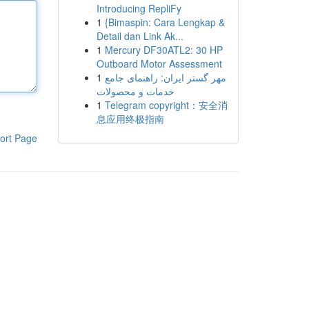
Introducing RepliFy
1
{Bimaspin: Cara Lengkap &
Detail dan Link Ak...
1
Mercury DF30ATL2: 30 HP
Outboard Motor Assessment
1
مهر گستر ایران: راهنمای جامع
خدمات و محصولات
1
Telegram copyright：安全消
息应用终极指南
ort Page