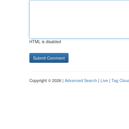
HTML is disabled
Copyright © 2026 |
Advanced Search
|
Live
|
Tag Clou