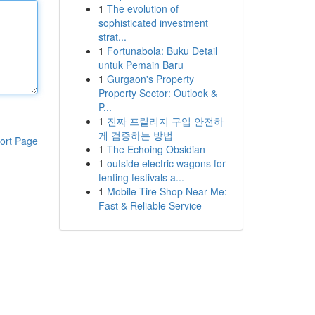
1
The evolution of
sophisticated investment
strat...
1
Fortunabola: Buku Detail
untuk Pemain Baru
1
Gurgaon's Property
Property Sector: Outlook &
P...
1
진짜 프릴리지 구입 안전하
게 검증하는 방법
ort Page
1
The Echoing Obsidian
1
outside electric wagons for
tenting festivals a...
1
Mobile Tire Shop Near Me:
Fast & Reliable Service