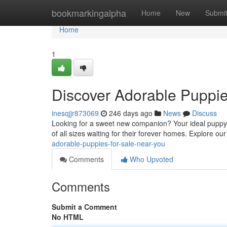
Home
bookmarkingalpha
Home
New
Submi
Home
1
Discover Adorable Puppie
inesqjjr873069
246 days ago
News
Discuss
Looking for a sweet new companion? Your ideal puppy c
of all sizes waiting for their forever homes. Explore ou
adorable-puppies-for-sale-near-you
Comments
Who Upvoted
Comments
Submit a Comment
No HTML