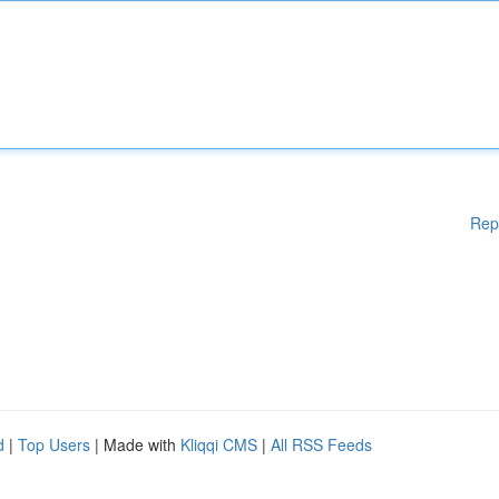
Rep
d
|
Top Users
| Made with
Kliqqi CMS
|
All RSS Feeds