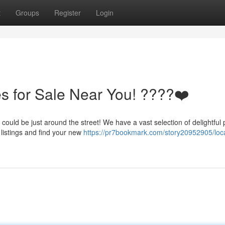
t
Groups
Register
Login
s for Sale Near You! ????❤️
ould be just around the street! We have a vast selection of delightful
r listings and find your new
https://pr7bookmark.com/story20952905/loc