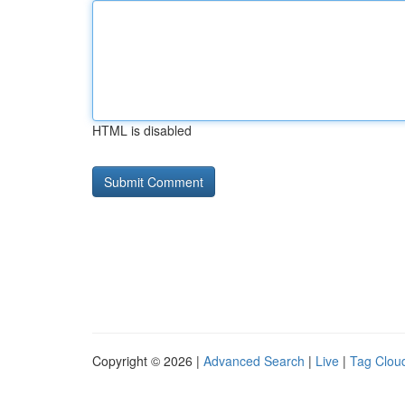
HTML is disabled
Copyright © 2026 |
Advanced Search
|
Live
|
Tag Clou