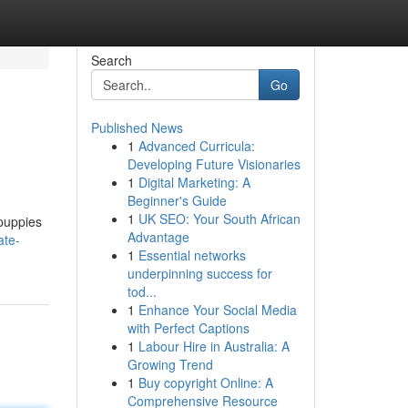
Search
Go
Published News
1
Advanced Curricula:
Developing Future Visionaries
1
Digital Marketing: A
Beginner's Guide
1
UK SEO: Your South African
 puppies
Advantage
ate-
1
Essential networks
underpinning success for
tod...
1
Enhance Your Social Media
with Perfect Captions
1
Labour Hire in Australia: A
Growing Trend
1
Buy copyright Online: A
Comprehensive Resource