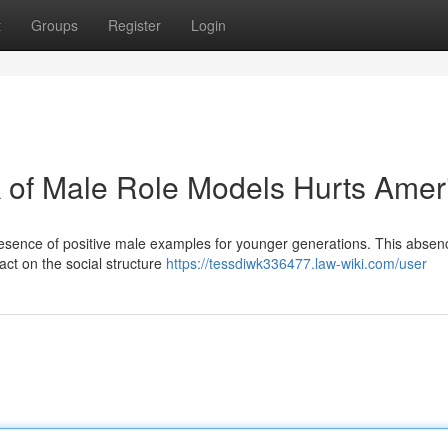
t
Groups
Register
Login
 of Male Role Models Hurts Amer
resence of positive male examples for younger generations. This absenc
pact on the social structure
https://tessdiwk336477.law-wiki.com/user