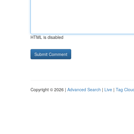
HTML is disabled
Copyright © 2026 |
Advanced Search
|
Live
|
Tag Clou