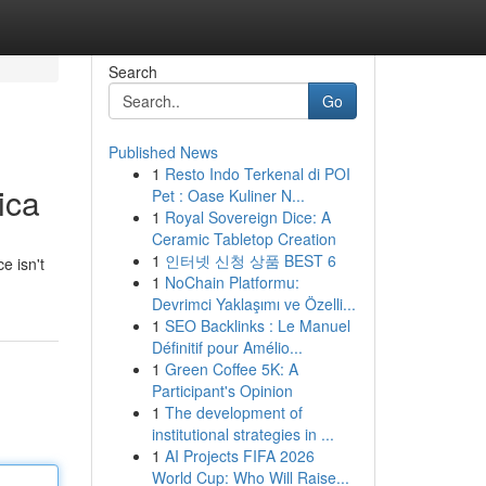
Search
Go
Published News
1
Resto Indo Terkenal di POI
ica
Pet : Oase Kuliner N...
1
Royal Sovereign Dice: A
Ceramic Tabletop Creation
1
인터넷 신청 상품 BEST 6
e isn't
1
NoChain Platformu:
Devrimci Yaklaşımı ve Özelli...
1
SEO Backlinks : Le Manuel
Définitif pour Amélio...
1
Green Coffee 5K: A
Participant's Opinion
1
The development of
institutional strategies in ...
1
AI Projects FIFA 2026
World Cup: Who Will Raise...