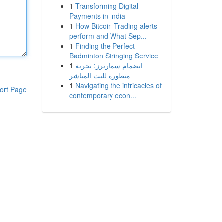
1
Transforming Digital
Payments in India
1
How Bitcoin Trading alerts
perform and What Sep...
1
Finding the Perfect
Badminton Stringing Service
1
انضمام سمارترز: تجربة
متطورة للبث المباشر
1
Navigating the intricacies of
ort Page
contemporary econ...