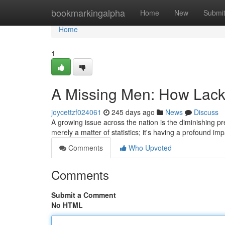
Home
bookmarkingalpha
Home
New
Submi
Home
1
A Missing Men: How Lack
joycettzf024061
245 days ago
News
Discuss
A growing issue across the nation is the diminishing p
merely a matter of statistics; it's having a profound im
Comments
Who Upvoted
Comments
Submit a Comment
No HTML