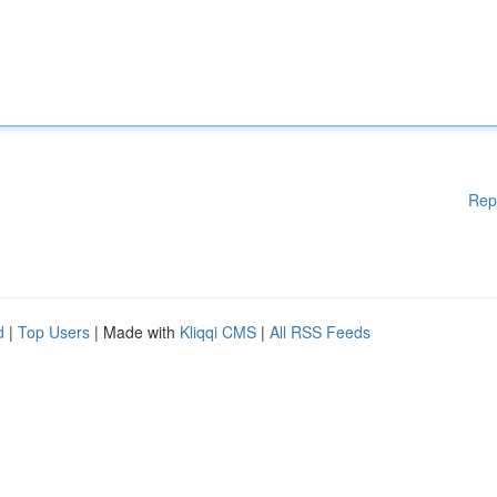
Rep
d
|
Top Users
| Made with
Kliqqi CMS
|
All RSS Feeds