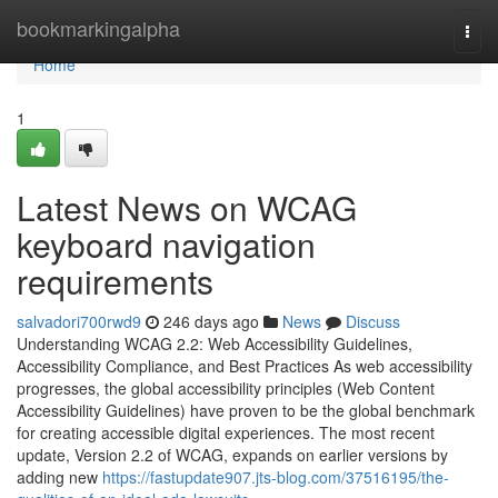
Home
bookmarkingalpha
Togg
navi
Home
1
Latest News on WCAG
keyboard navigation
requirements
salvadori700rwd9
246 days ago
News
Discuss
Understanding WCAG 2.2: Web Accessibility Guidelines,
Accessibility Compliance, and Best Practices As web accessibility
progresses, the global accessibility principles (Web Content
Accessibility Guidelines) have proven to be the global benchmark
for creating accessible digital experiences. The most recent
update, Version 2.2 of WCAG, expands on earlier versions by
adding new
https://fastupdate907.jts-blog.com/37516195/the-