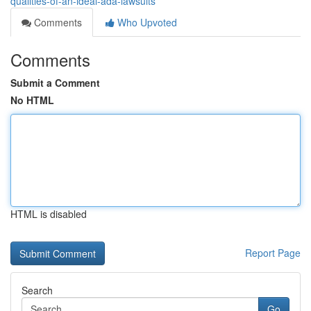
qualities-of-an-ideal-ada-lawsuits
Comments
Who Upvoted
Comments
Submit a Comment
No HTML
HTML is disabled
Report Page
Search
Go