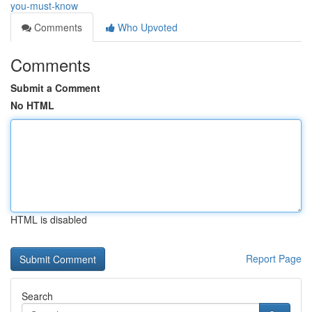
you-must-know
Comments
Who Upvoted
Comments
Submit a Comment
No HTML
HTML is disabled
Report Page
Search