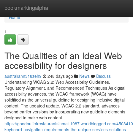
Home
bookmarkingalpha
Home
1
The Qualities of an Ideal Web
accessibility for designers
australiann318zeh9
248 days ago
News
Discuss
Understanding WCAG 2.2: Web Accessibility Guidelines,
Regulatory Alignment, and Recommended Techniques As digital
accessibility advances, the WCAG framework (WCAG) have
solidified as the universal guideline for designing inclusive digital
content. The updated update, WCAG 2.2 standard, advances
beyond earlier versions by incorporating new guideline elements
designed to make web content
https://goodbuffetrestaurantsinma11087.worldblogged.com/450341
keyboard-navigation-requirements-the-unique-services-solutions-