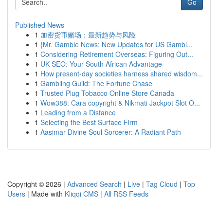
Go
Published News
1
加密货币赌场：最新趋势与风险
1
{Mr. Gamble News: New Updates for US Gambl...
1
Considering Retirement Overseas: Figuring Out...
1
UK SEO: Your South African Advantage
1
How present-day societies harness shared wisdom...
1
Gambling Guild: The Fortune Chase
1
Trusted Plug Tobacco Online Store Canada
1
Wow388: Cara copyright & Nikmati Jackpot Slot O...
1
Leading from a Distance
1
Selecting the Best Surface Firm
1
Aasimar Divine Soul Sorcerer: A Radiant Path
Copyright © 2026 |
Advanced Search
|
Live
|
Tag Cloud
|
Top
Users
| Made with
Kliqqi CMS
|
All RSS Feeds