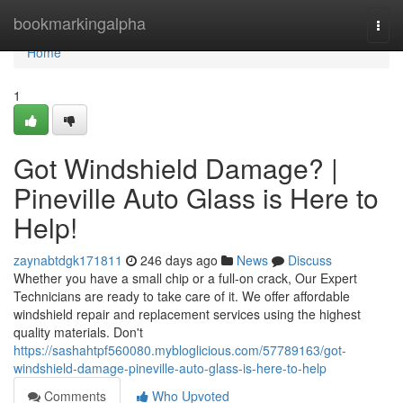
Home
bookmarkingalpha
Togg
navi
Home
1
Got Windshield Damage? |
Pineville Auto Glass is Here to
Help!
zaynabtdgk171811
246 days ago
News
Discuss
Whether you have a small chip or a full-on crack, Our Expert
Technicians are ready to take care of it. We offer affordable
windshield repair and replacement services using the highest
quality materials. Don't
https://sashahtpf560080.mybloglicious.com/57789163/got-
windshield-damage-pineville-auto-glass-is-here-to-help
Comments
Who Upvoted