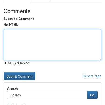
Comments
Submit a Comment
No HTML
HTML is disabled
Report Page
Search
Go