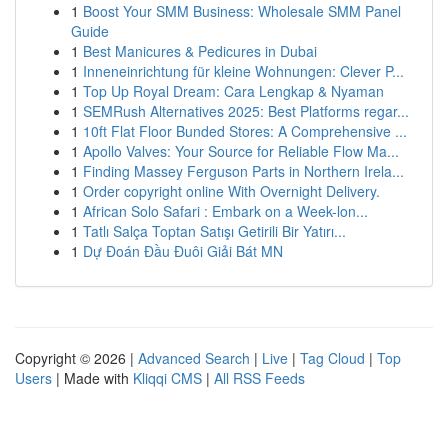
1
Boost Your SMM Business: Wholesale SMM Panel
Guide
1
Best Manicures & Pedicures in Dubai
1
Inneneinrichtung für kleine Wohnungen: Clever P...
1
Top Up Royal Dream: Cara Lengkap & Nyaman
1
SEMRush Alternatives 2025: Best Platforms regar...
1
10ft Flat Floor Bunded Stores: A Comprehensive ...
1
Apollo Valves: Your Source for Reliable Flow Ma...
1
Finding Massey Ferguson Parts in Northern Irela...
1
Order copyright online With Overnight Delivery.
1
African Solo Safari : Embark on a Week-lon...
1
Tatlı Salça Toptan Satışı Getirili Bir Yatırı...
1
Dự Đoán Đầu Đuôi Giải Bát MN
Copyright © 2026 |
Advanced Search
|
Live
|
Tag Cloud
|
Top
Users
| Made with
Kliqqi CMS
|
All RSS Feeds