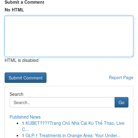
Submit a Comment
No HTML
HTML is disabled
Report Page
Search
Go
Published News
1
KUBET????️Trang Chủ Nhà Cái Ku Thể Thao, Live
C...
1
GLP-1 Treatments in Orange Area: Your Under...