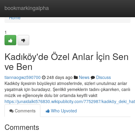
Home
bookmarkingalpha
Home
1
Kadıköy'de Özel Anlar İçin Sen
ve Ben
tiannaogwz590700
248 days ago
News
Discuss
Kadıköy ilçesinin büyüleyici atmosferinde, sizleri unutulmaz anlar
yaşatmak için buradayız. Şenlikli yemeklerin tadını çıkarırken, canlı
müzik ve eğlenceyle dolu bir ortamda keyifli vakit
https://junaidalkt576830.wikipublicity.com/7752987/kadıköy_deki_ha
Comments
Who Upvoted
Comments