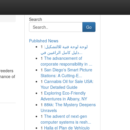
Search
Go
Published News
1
لوحة لوحة فنية للالتشكيل:
دليل كامل الراغبين في...
1
The advancement of
corporate responsibility in ...
1
San Diego's Smart Picture
Breeders
Stations: A Cutting-E...
chance of
1
Cannabis Oil for Sale USA:
Your Detailed Guide
1
Exploring Eco-Friendly
Adventures in Albany, NY
1
88kk: The Mystery Deepens
Unravels
1
The advent of next-gen
computer systems is resh...
1
Halla el Plan de Vehículo