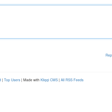
Rep
d
|
Top Users
| Made with
Kliqqi CMS
|
All RSS Feeds