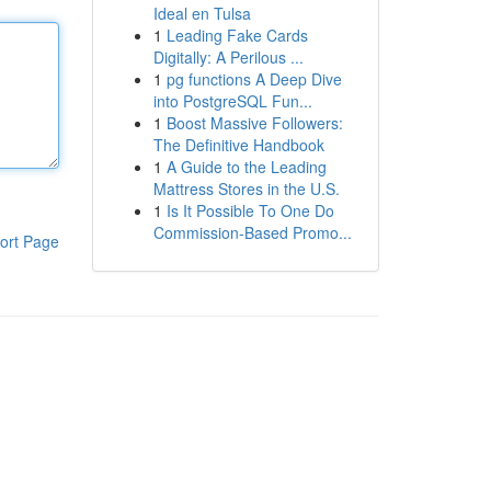
Ideal en Tulsa
1
Leading Fake Cards
Digitally: A Perilous ...
1
pg functions A Deep Dive
into PostgreSQL Fun...
1
Boost Massive Followers:
The Definitive Handbook
1
A Guide to the Leading
Mattress Stores in the U.S.
1
Is It Possible To One Do
Commission-Based Promo...
ort Page