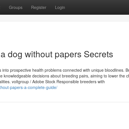
t
Groups
Register
Login
 a dog without papers Secrets
s into prospective health problems connected with unique bloodlines. 
te knowledgeable decisions about breeding pairs, aiming to lower the 
lities. voltgroup / Adobe Stock Responsible breeders with
ithout-papers-a-complete-guide/