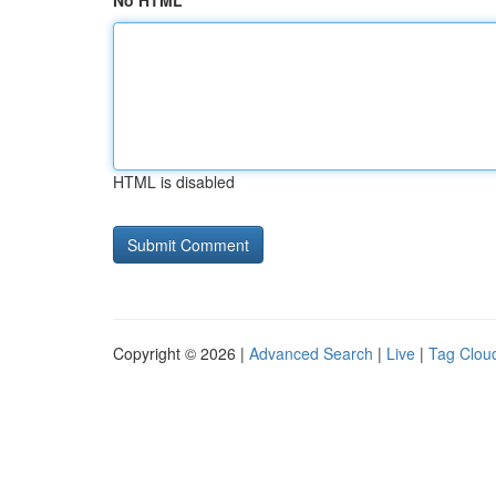
No HTML
HTML is disabled
Copyright © 2026 |
Advanced Search
|
Live
|
Tag Clou