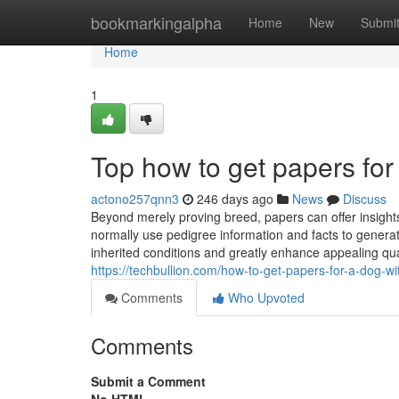
Home
bookmarkingalpha
Home
New
Submi
Home
1
Top how to get papers for
actono257qnn3
246 days ago
News
Discuss
Beyond merely proving breed, papers can offer insight
normally use pedigree information and facts to genera
inherited conditions and greatly enhance appealing qua
https://techbullion.com/how-to-get-papers-for-a-dog-w
Comments
Who Upvoted
Comments
Submit a Comment