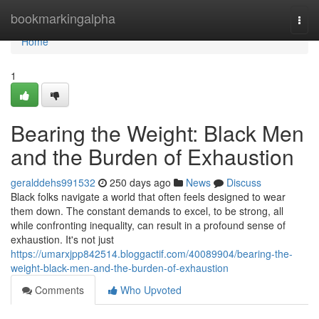
Home
bookmarkingalpha
Togg
navi
Home
1
Bearing the Weight: Black Men
and the Burden of Exhaustion
geralddehs991532
250 days ago
News
Discuss
Black folks navigate a world that often feels designed to wear
them down. The constant demands to excel, to be strong, all
while confronting inequality, can result in a profound sense of
exhaustion. It's not just
https://umarxjpp842514.bloggactif.com/40089904/bearing-the-
weight-black-men-and-the-burden-of-exhaustion
Comments
Who Upvoted