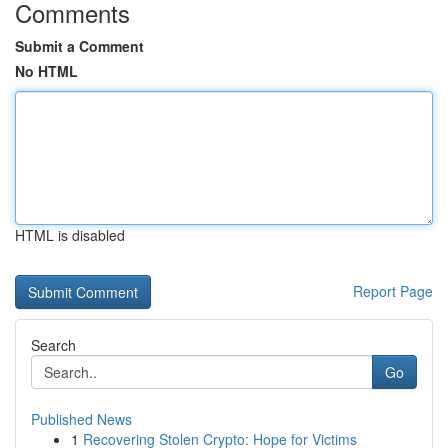
Comments
Submit a Comment
No HTML
HTML is disabled
Report Page
Search
Go
Published News
1
Recovering Stolen Crypto: Hope for Victims