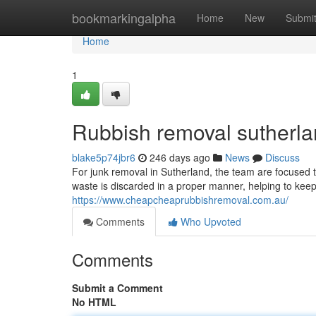
Home
bookmarkingalpha
Home
New
Submi
Home
1
Rubbish removal sutherl
blake5p74jbr6
246 days ago
News
Discuss
For junk removal in Sutherland, the team are focused 
waste is discarded in a proper manner, helping to keep 
https://www.cheapcheaprubbishremoval.com.au/
Comments
Who Upvoted
Comments
Submit a Comment
No HTML