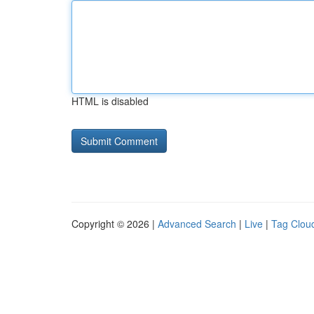
HTML is disabled
Copyright © 2026 |
Advanced Search
|
Live
|
Tag Clou