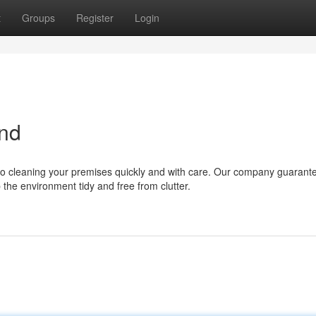
t
Groups
Register
Login
and
to cleaning your premises quickly and with care. Our company guarante
the environment tidy and free from clutter.