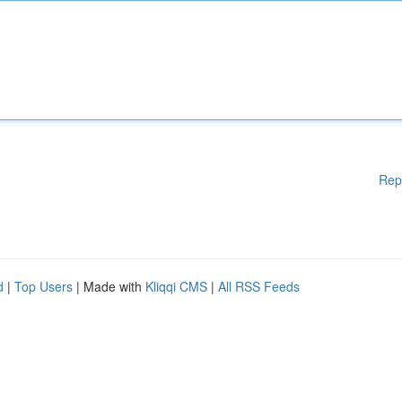
Rep
d
|
Top Users
| Made with
Kliqqi CMS
|
All RSS Feeds