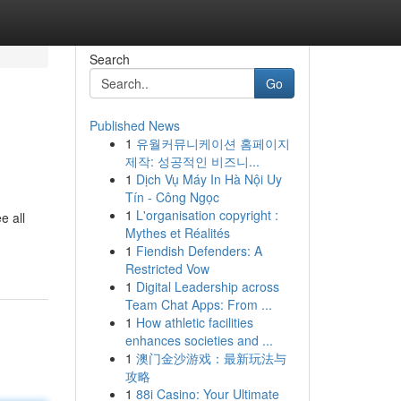
Search
Go
Published News
1
유월커뮤니케이션 홈페이지
제작: 성공적인 비즈니...
1
Dịch Vụ Máy In Hà Nội Uy
Tín - Công Ngọc
1
L'organisation copyright :
e all
Mythes et Réalités
1
Fiendish Defenders: A
Restricted Vow
1
Digital Leadership across
Team Chat Apps: From ...
1
How athletic facilities
enhances societies and ...
1
澳门金沙游戏：最新玩法与
攻略
1
88i Casino: Your Ultimate