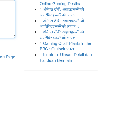
Online Gaming Destina...
1
ओमेगल टीवी: अज्ञातहरूसँगको
अपरिचितहरूसँगको लायक...
1
ओमेगल टीवी: अज्ञातहरूसँगको
अपरिचितहरूसँगको लायक...
1
ओमेगल टीवी: अज्ञातहरूसँगको
अपरिचितहरूसँगको लायक...
1
Gaming Chair Plants in the
PRC : Outlook 2026
1
Indototo: Ulasan Detail dan
ort Page
Panduan Bermain