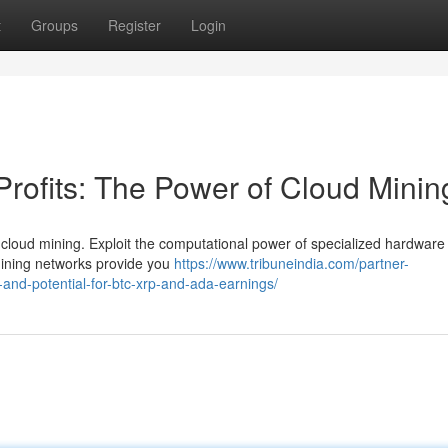
t
Groups
Register
Login
Profits: The Power of Cloud Minin
h cloud mining. Exploit the computational power of specialized hardware
mining networks provide you
https://www.tribuneindia.com/partner-
and-potential-for-btc-xrp-and-ada-earnings/