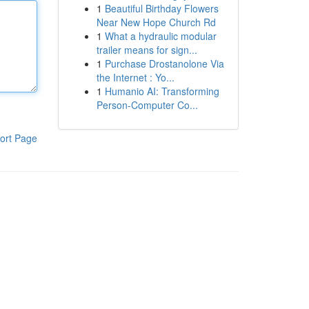
1
Beautiful Birthday Flowers
Near New Hope Church Rd
1
What a hydraulic modular
trailer means for sign...
1
Purchase Drostanolone Via
the Internet : Yo...
1
Humanio AI: Transforming
Person-Computer Co...
ort Page