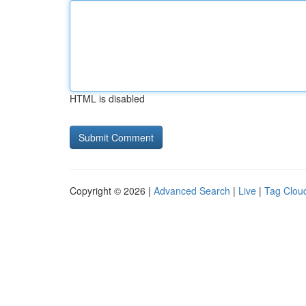
HTML is disabled
Copyright © 2026 |
Advanced Search
|
Live
|
Tag Clou