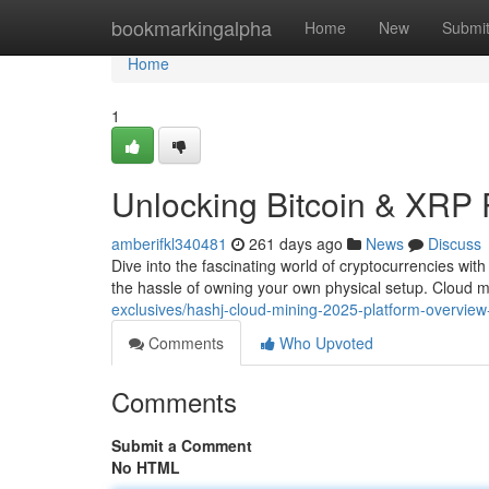
Home
bookmarkingalpha
Home
New
Submi
Home
1
Unlocking Bitcoin & XRP 
amberifkl340481
261 days ago
News
Discuss
Dive into the fascinating world of cryptocurrencies wit
the hassle of owning your own physical setup. Cloud 
exclusives/hashj-cloud-mining-2025-platform-overview-
Comments
Who Upvoted
Comments
Submit a Comment
No HTML