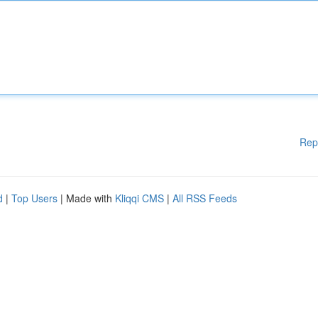
Rep
d
|
Top Users
| Made with
Kliqqi CMS
|
All RSS Feeds