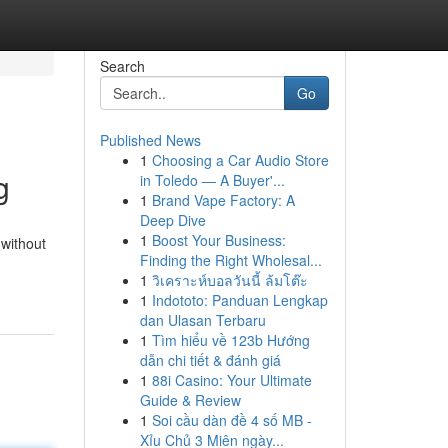
Search
Go
Published News
1
Choosing a Car Audio Store
g
in Toledo — A Buyer'...
1
Brand Vape Factory: A
Deep Dive
1
Boost Your Business:
 without
Finding the Right Wholesal...
1
วิเคราะห์บอลวันนี้ ล้มโต๊ะ
1
Indototo: Panduan Lengkap
dan Ulasan Terbaru
1
Tìm hiểu về 123b Hướng
dẫn chi tiết & đánh giá
1
88i Casino: Your Ultimate
Guide & Review
1
Soi cầu dàn đề 4 số MB -
Xỉu Chủ 3 Miên ngày...