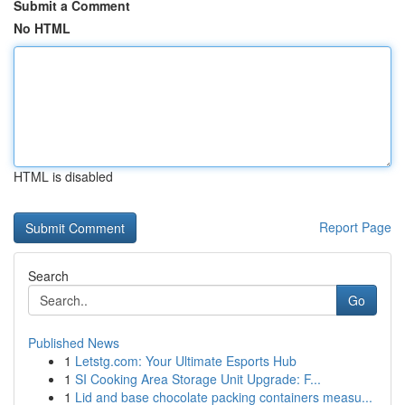
Submit a Comment
No HTML
HTML is disabled
Report Page
Search
Go
Published News
1
Letstg.com: Your Ultimate Esports Hub
1
SI Cooking Area Storage Unit Upgrade: F...
1
Lid and base chocolate packing containers measu...