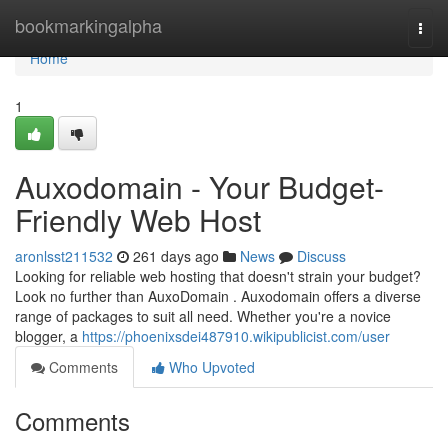
Home
bookmarkingalpha
Togg
navi
Home
1
Auxodomain - Your Budget-
Friendly Web Host
aronlsst211532
261 days ago
News
Discuss
Looking for reliable web hosting that doesn't strain your budget?
Look no further than AuxoDomain . Auxodomain offers a diverse
range of packages to suit all need. Whether you're a novice
blogger, a
https://phoenixsdei487910.wikipublicist.com/user
Comments
Who Upvoted
Comments