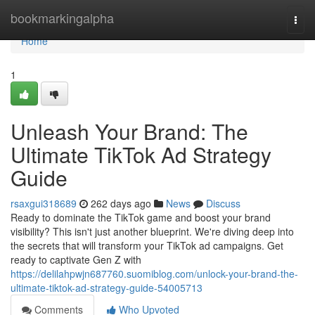
Home
bookmarkingalpha
Togg
navi
Home
1
Unleash Your Brand: The
Ultimate TikTok Ad Strategy
Guide
rsaxgui318689
262 days ago
News
Discuss
Ready to dominate the TikTok game and boost your brand
visibility? This isn't just another blueprint. We're diving deep into
the secrets that will transform your TikTok ad campaigns. Get
ready to captivate Gen Z with
https://delilahpwjn687760.suomiblog.com/unlock-your-brand-the-
ultimate-tiktok-ad-strategy-guide-54005713
Comments
Who Upvoted