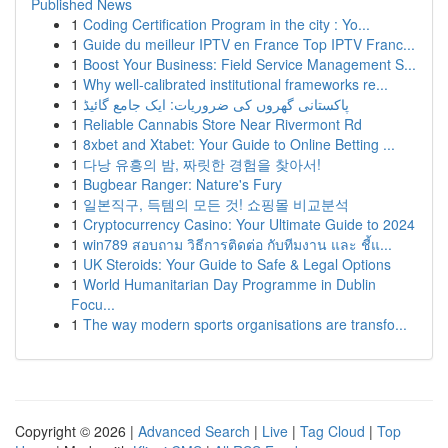
Published News
1
Coding Certification Program in the city : Yo...
1
Guide du meilleur IPTV en France Top IPTV Franc...
1
Boost Your Business: Field Service Management S...
1
Why well-calibrated institutional frameworks re...
1
پاکستانی گھروں کی ضروریات: ایک جامع گائیڈ
1
Reliable Cannabis Store Near Rivermont Rd
1
8xbet and Xtabet: Your Guide to Online Betting ...
1
다낭 유흥의 밤, 짜릿한 경험을 찾아서!
1
Bugbear Ranger: Nature's Fury
1
일본직구, 득템의 모든 것! 쇼핑몰 비교분석
1
Cryptocurrency Casino: Your Ultimate Guide to 2024
1
win789 สอบถาม วิธีการติดต่อ กับทีมงาน และ ชี้แ...
1
UK Steroids: Your Guide to Safe & Legal Options
1
World Humanitarian Day Programme in Dublin
Focu...
1
The way modern sports organisations are transfo...
Copyright © 2026 |
Advanced Search
|
Live
|
Tag Cloud
|
Top