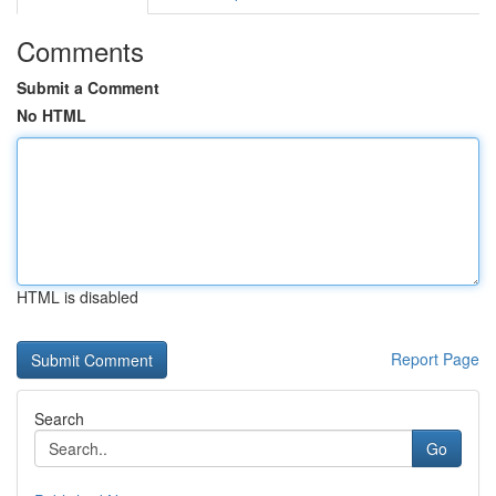
Comments
Submit a Comment
No HTML
HTML is disabled
Report Page
Search
Go