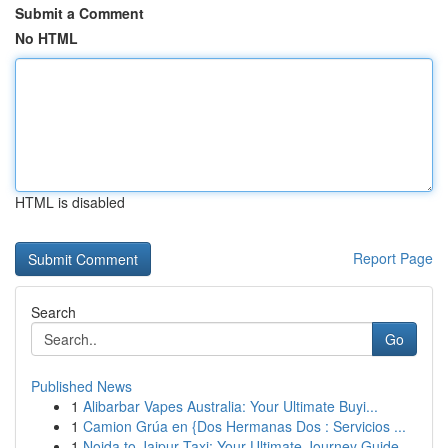
Submit a Comment
No HTML
HTML is disabled
Report Page
Search
Go
Published News
1
Alibarbar Vapes Australia: Your Ultimate Buyi...
1
Camion Grúa en {Dos Hermanas Dos : Servicios ...
1
Noida to Jaipur Taxi: Your Ultimate Journey Guide