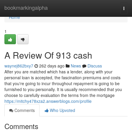
Home
bookmarkingalpha
Togg
navi
Home
1
A Review Of 913 cash
waynej862bxy7
262 days ago
News
Discuss
After you are matched which has a lender, along with your
personal loan is accepted, the fascination premiums and costs
that you're going to incur throughout repayment is going to be
furnished to you personally. It is usually recommended that you
choose to carefully evaluation the terms from the mortgage
https://mitchy478xza2.answerblogs.com/profile
Comments
Who Upvoted
Comments