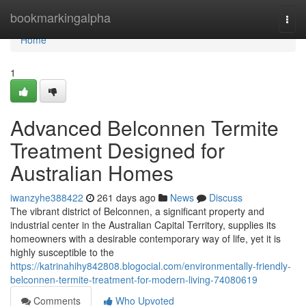
Home
bookmarkingalpha
Togg
navi
Home
1
Advanced Belconnen Termite
Treatment Designed for
Australian Homes
iwanzyhe388422
261 days ago
News
Discuss
The vibrant district of Belconnen, a significant property and
industrial center in the Australian Capital Territory, supplies its
homeowners with a desirable contemporary way of life, yet it is
highly susceptible to the
https://katrinahihy842808.blogocial.com/environmentally-friendly-
belconnen-termite-treatment-for-modern-living-74080619
Comments
Who Upvoted