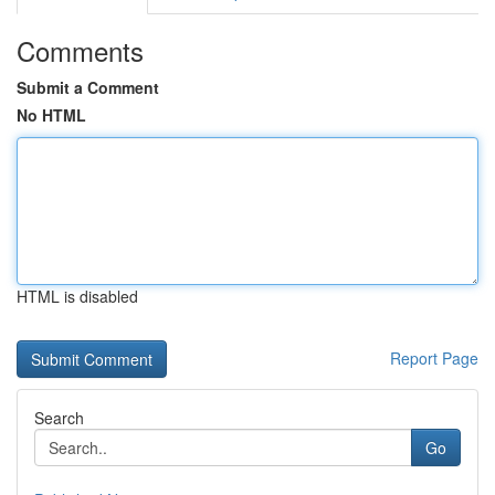
Comments
Submit a Comment
No HTML
HTML is disabled
Report Page
Search
Go