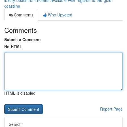
luxury-beachfront-homes-available-with-regards-to-the-gold-
coastline
Comments
Who Upvoted
Comments
Submit a Comment
No HTML
HTML is disabled
Report Page
Search