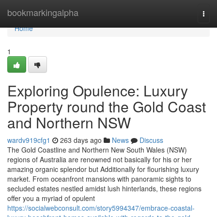
Home
bookmarkingalpha
Togg
navi
Home
1
Exploring Opulence: Luxury
Property round the Gold Coast
and Northern NSW
wardv919cfg1
263 days ago
News
Discuss
The Gold Coastline and Northern New South Wales (NSW)
regions of Australia are renowned not basically for his or her
amazing organic splendor but Additionally for flourishing luxury
market. From oceanfront mansions with panoramic sights to
secluded estates nestled amidst lush hinterlands, these regions
offer you a myriad of opulent
https://socialwebconsult.com/story5994347/embrace-coastal-