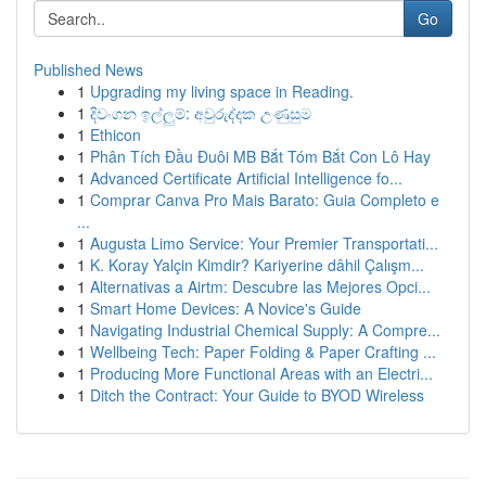
Go
Published News
1
Upgrading my living space in Reading.
1
දිවංගන ඉල්ලුම්: අවුරුද්දක උණුසුම
1
Ethicon
1
Phân Tích Đầu Đuôi MB Bắt Tóm Bắt Con Lô Hay
1
Advanced Certificate Artificial Intelligence fo...
1
Comprar Canva Pro Mais Barato: Guia Completo e
...
1
Augusta Limo Service: Your Premier Transportati...
1
K. Koray Yalçin Kimdir? Kariyerine dâhil Çalışm...
1
Alternativas a Airtm: Descubre las Mejores Opci...
1
Smart Home Devices: A Novice's Guide
1
Navigating Industrial Chemical Supply: A Compre...
1
Wellbeing Tech: Paper Folding & Paper Crafting ...
1
Producing More Functional Areas with an Electri...
1
Ditch the Contract: Your Guide to BYOD Wireless