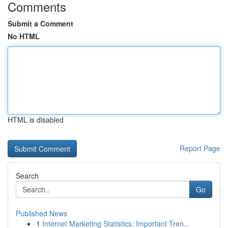
Comments
Submit a Comment
No HTML
HTML is disabled
Report Page
Search
Go
Published News
1
Internet Marketing Statistics: Important Tren...