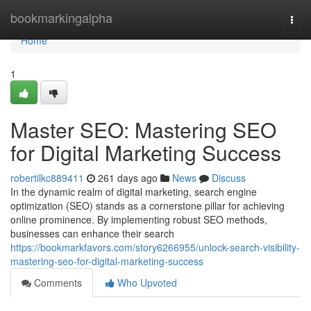
Home
bookmarkingalpha
Togg
navi
Home
1
Master SEO: Mastering SEO
for Digital Marketing Success
robertilkc889411
261 days ago
News
Discuss
In the dynamic realm of digital marketing, search engine
optimization (SEO) stands as a cornerstone pillar for achieving
online prominence. By implementing robust SEO methods,
businesses can enhance their search
https://bookmarkfavors.com/story6266955/unlock-search-visibility-
mastering-seo-for-digital-marketing-success
Comments
Who Upvoted