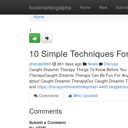
Home
bookmarkingalpha
Home
New
Submi
Home
1
10 Simple Techniques Fo
shanqs9965
261 days ago
News
Discuss
Caught Dreamin Therapy Things To Know Before You 
TherapyCaught Dreamin Therapy Can Be Fun For Any
about Caught Dreamin TherapyOur Caught Dreamin Th
and
https://therapyretreatsfordepress14465.blogdani
Comments
Who Upvoted
Comments
Submit a Comment