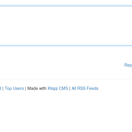
Rep
d
|
Top Users
| Made with
Kliqqi CMS
|
All RSS Feeds