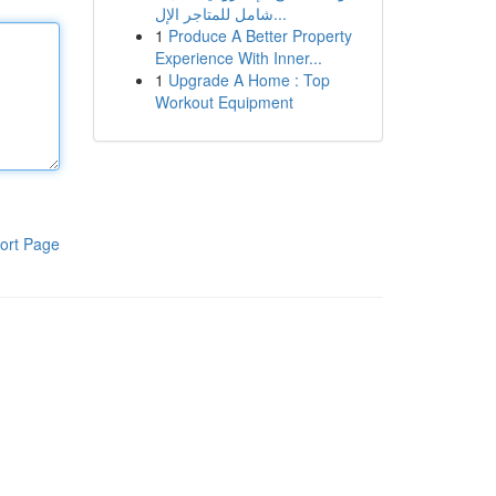
شامل للمتاجر الإل...
1
Produce A Better Property
Experience With Inner...
1
Upgrade A Home : Top
Workout Equipment
ort Page