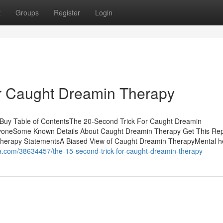
t
Groups
Register
Login
r Caught Dreamin Therapy
Buy Table of ContentsThe 20-Second Trick For Caught Dreamin
oneSome Known Details About Caught Dreamin Therapy Get This Rep
erapy StatementsA Biased View of Caught Dreamin TherapyMental h
ca.com/38634457/the-15-second-trick-for-caught-dreamin-therapy