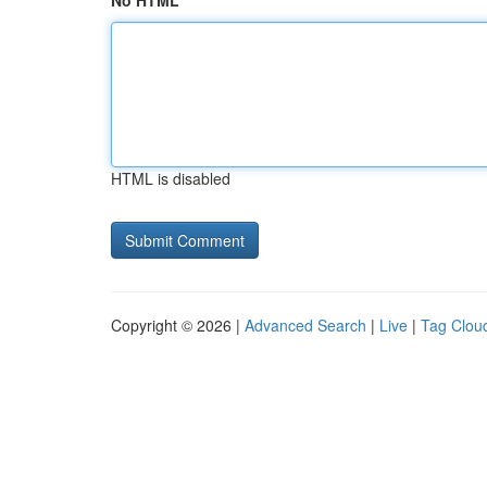
No HTML
HTML is disabled
Copyright © 2026 |
Advanced Search
|
Live
|
Tag Clou