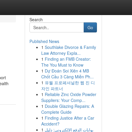
Search
Go
Published News
1
Southlake Divorce & Family
Law Attorney Expla...
1
Finding an FMB Creator:
The You Must to Know
1
Dự Đoán Soi Xiên 4 MB
Chốt Cầu 3 Càng Miễn Ph...
ort
1
유월 프로페셔널한 웹 진 디
ealth
자인 파트너
1
Reliable Zinc Oxide Powder
Suppliers: Your Comp...
1
Double Glazing Repairs: A
Complete Guide
1
Finding Justice After a Car
Accident?
1
بوابات الدفع الإلكتروني: دليل