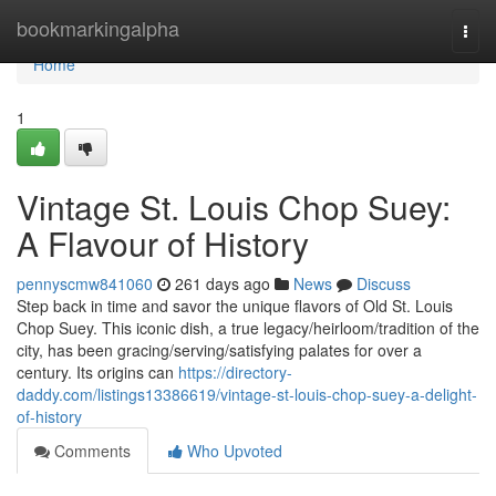
Home
bookmarkingalpha
Togg
navi
Home
1
Vintage St. Louis Chop Suey:
A Flavour of History
pennyscmw841060
261 days ago
News
Discuss
Step back in time and savor the unique flavors of Old St. Louis
Chop Suey. This iconic dish, a true legacy/heirloom/tradition of the
city, has been gracing/serving/satisfying palates for over a
century. Its origins can
https://directory-
daddy.com/listings13386619/vintage-st-louis-chop-suey-a-delight-
of-history
Comments
Who Upvoted