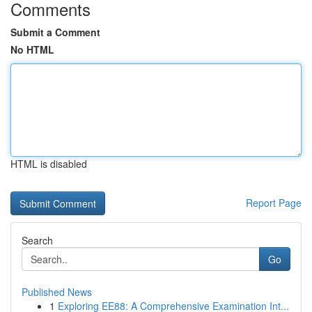
Comments
Submit a Comment
No HTML
HTML is disabled
Report Page
Search
Go
Published News
1
Exploring EE88: A Comprehensive Examination Int...