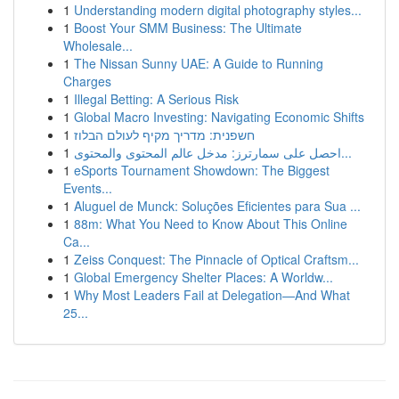
1
Understanding modern digital photography styles...
1
Boost Your SMM Business: The Ultimate
Wholesale...
1
The Nissan Sunny UAE: A Guide to Running
Charges
1
Illegal Betting: A Serious Risk
1
Global Macro Investing: Navigating Economic Shifts
1
חשפנית: מדריך מקיף לעולם הבלוז
1
احصل على سمارترز: مدخل عالم المحتوى والمحتوى...
1
eSports Tournament Showdown: The Biggest
Events...
1
Aluguel de Munck: Soluções Eficientes para Sua ...
1
88m: What You Need to Know About This Online
Ca...
1
Zeiss Conquest: The Pinnacle of Optical Craftsm...
1
Global Emergency Shelter Places: A Worldw...
1
Why Most Leaders Fail at Delegation—And What
25...