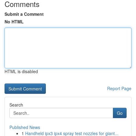
Comments
Submit a Comment
No HTML
HTML is disabled
Report Page
Search
Go
Published News
1
Handheld ipx3 ipx4 spray test nozzles for giant...