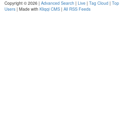
Copyright © 2026 |
Advanced Search
|
Live
|
Tag Cloud
|
Top
Users
| Made with
Kliqqi CMS
|
All RSS Feeds