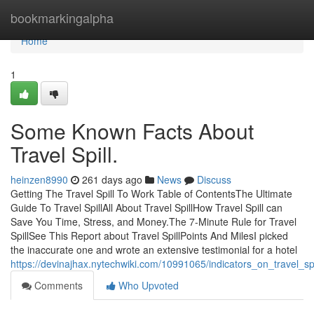
Home
bookmarkingalpha
Home
1
Some Known Facts About
Travel Spill.
heinzen8990
261 days ago
News
Discuss
Getting The Travel Spill To Work Table of ContentsThe Ultimate
Guide To Travel SpillAll About Travel SpillHow Travel Spill can
Save You Time, Stress, and Money.The 7-Minute Rule for Travel
SpillSee This Report about Travel SpillPoints And MilesI picked
the inaccurate one and wrote an extensive testimonial for a hotel
https://devinajhax.nytechwiki.com/10991065/indicators_on_travel_
Comments
Who Upvoted