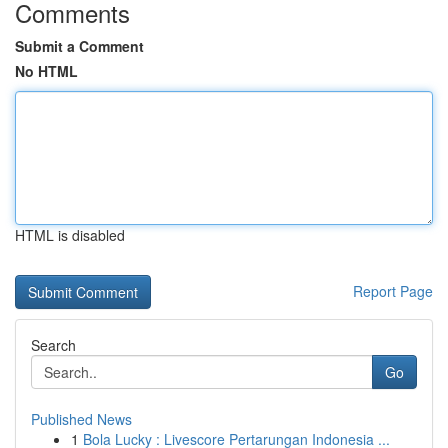
Comments
Submit a Comment
No HTML
HTML is disabled
Report Page
Search
Go
Published News
1
Bola Lucky : Livescore Pertarungan Indonesia ...