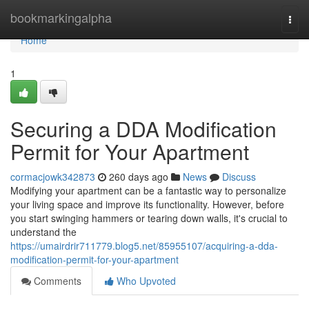
Home
bookmarkingalpha
Togg
navi
Home
1
Securing a DDA Modification
Permit for Your Apartment
cormacjowk342873
260 days ago
News
Discuss
Modifying your apartment can be a fantastic way to personalize
your living space and improve its functionality. However, before
you start swinging hammers or tearing down walls, it's crucial to
understand the
https://umairdrir711779.blog5.net/85955107/acquiring-a-dda-
modification-permit-for-your-apartment
Comments
Who Upvoted