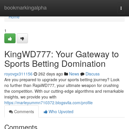
Home
bookmarkingalpha
Togg
navi
Home
1
KingWD777: Your Gateway to
Sports Betting Domination
royovgx311156
262 days ago
News
Discuss
Are you prepared to upgrade your sports betting journey? Look
no further than RajaWD777, your ultimate weapon for crushing
the competition. With our cutting-edge algorithms and remarkable
insights, we provide you with
https://marleyummn710372.blogsvila.com/profile
Comments
Who Upvoted
Comments