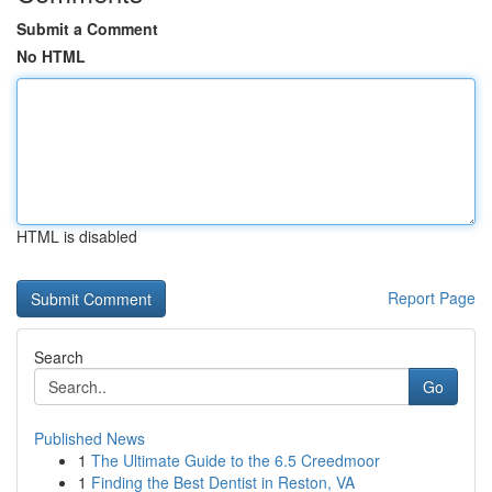
Submit a Comment
No HTML
HTML is disabled
Report Page
Search
Go
Published News
1
The Ultimate Guide to the 6.5 Creedmoor
1
Finding the Best Dentist in Reston, VA