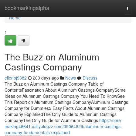
Home
bookmarkingalpha
Togg
navi
Home
1
The Buzz on Aluminum
Castings Company
ellenoj9382
263 days ago
News
Discuss
The Buzz on Aluminum Castings Company Table of
ContentsFascination About Aluminum Castings CompanySome
Ideas on Aluminum Castings Company You Need To KnowSee
This Report on Aluminum Castings CompanyAluminum Castings
Company for Dummies5 Easy Facts About Aluminum Castings
Company ExplainedThe Only Guide to Aluminum Castings
CompanyThe Only Guide for Aluminum Castings
https://core-
making46641.dailyblogzz.com/39064829/aluminum-castings-
company-fundamentals-explained