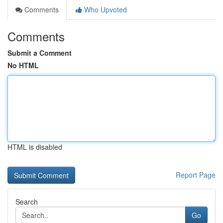
Comments
Who Upvoted
Comments
Submit a Comment
No HTML
HTML is disabled
Report Page
Search
Go