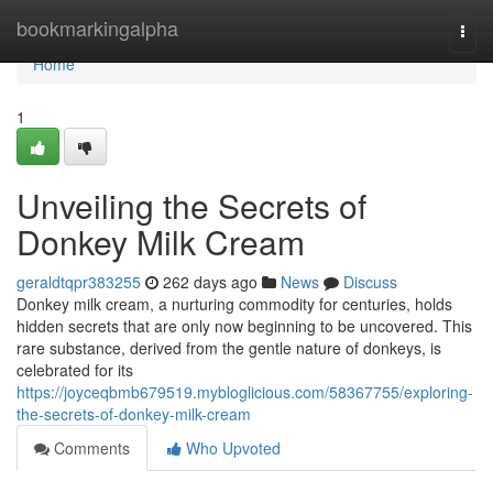
Home
bookmarkingalpha
Togg
navi
Home
1
Unveiling the Secrets of
Donkey Milk Cream
geraldtqpr383255
262 days ago
News
Discuss
Donkey milk cream, a nurturing commodity for centuries, holds
hidden secrets that are only now beginning to be uncovered. This
rare substance, derived from the gentle nature of donkeys, is
celebrated for its
https://joyceqbmb679519.mybloglicious.com/58367755/exploring-
the-secrets-of-donkey-milk-cream
Comments
Who Upvoted