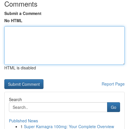
Comments
Submit a Comment
No HTML
HTML is disabled
Report Page
Search
Go
Published News
1
Super Kamagra 100mg: Your Complete Overview