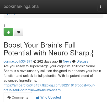
Home
bookmarkingalpha
Togg
navi
Home
1
Boost Your Brain's Full
Potential with Neuro Sharp.{
cormacoojk334674
262 days ago
News
Discuss
Are you ready to supercharge your cognitive abilities? Neuro
Sharp is a revolutionary solution designed to enhance your brain
function and unlock its full potential. With its potent blend of
advanced ingredients,
https://amberdfcs348437.tkzblog.com/38251816/boost-your-
brain-s-full-potential-with-neuro-sharp
Comments
Who Upvoted