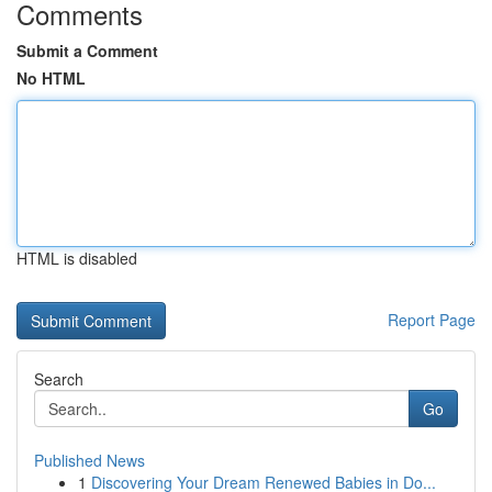
Comments
Submit a Comment
No HTML
HTML is disabled
Report Page
Search
Go
Published News
1
Discovering Your Dream Renewed Babies in Do...