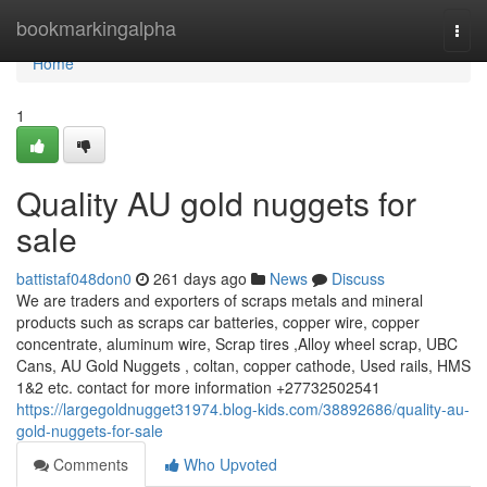
Home
bookmarkingalpha
Togg
navi
Home
1
Quality AU gold nuggets for
sale
battistaf048don0
261 days ago
News
Discuss
We are traders and exporters of scraps metals and mineral
products such as scraps car batteries, copper wire, copper
concentrate, aluminum wire, Scrap tires ,Alloy wheel scrap, UBC
Cans, AU Gold Nuggets , coltan, copper cathode, Used rails, HMS
1&2 etc. contact for more information +27732502541
https://largegoldnugget31974.blog-kids.com/38892686/quality-au-
gold-nuggets-for-sale
Comments
Who Upvoted