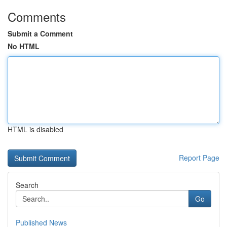
Comments
Submit a Comment
No HTML
HTML is disabled
Report Page
Search
Go
Published News