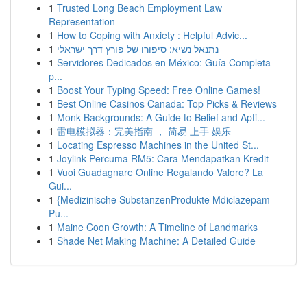
1
Trusted Long Beach Employment Law
Representation
1
How to Coping with Anxiety : Helpful Advic...
1
נתנאל נשיא: סיפורו של פורץ דרך ישראלי
1
Servidores Dedicados en México: Guía Completa
p...
1
Boost Your Typing Speed: Free Online Games!
1
Best Online Casinos Canada: Top Picks & Reviews
1
Monk Backgrounds: A Guide to Belief and Apti...
1
雷电模拟器：完美指南 ， 简易 上手 娱乐
1
Locating Espresso Machines in the United St...
1
Joylink Percuma RM5: Cara Mendapatkan Kredit
1
Vuoi Guadagnare Online Regalando Valore? La
Gui...
1
{Medizinische SubstanzenProdukte Mdiclazepam-
Pu...
1
Maine Coon Growth: A Timeline of Landmarks
1
Shade Net Making Machine: A Detailed Guide