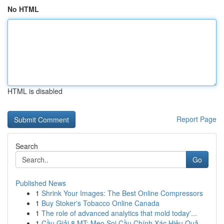
No HTML
HTML is disabled
Report Page
Search
Go
Published News
1
Shrink Your Images: The Best Online Compressors
1
Buy Stoker's Tobacco Online Canada
1
The role of advanced analytics that mold today'...
1
Cầu Giải 8 MT: Mẹo Soi Cầu Chính Xác Hiệu Quả