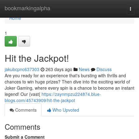
Home
bookmarkingalpha
Togg
navi
Home
1
Hit the Jackpot!
jakubcpnc637303
263 days ago
News
Discuss
Are you ready for an experience that's bursting with thrills and
chances to win huge prizes? Then dive into the exciting world of
Joker Gaming, where every spin is a chance to become an instant
legend! Our {vast{
https://zaynmpzu224874.blue-
blogs.com/45743909/hit-the-jackpot
Comments
Who Upvoted
Comments
Submit a Comment