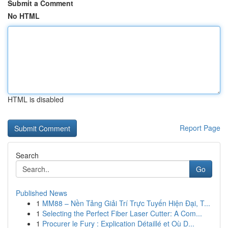
Submit a Comment
No HTML
HTML is disabled
Report Page
Search
Go
Published News
1
MM88 – Nền Tảng Giải Trí Trực Tuyến Hiện Đại, T...
1
Selecting the Perfect Fiber Laser Cutter: A Com...
1
Procurer le Fury : Explication Détaillé et Où D...