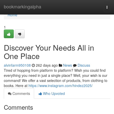
Home
bookmarkingalpha
Togg
navi
Home
1
Discover Your Needs All in
One Place
alvinfarm950108
262 days ago
News
Discuss
Tired of hopping from platform to platform? Wish you could find
everything you need in just a single place? Well, your wish is our
command! We offer a vast selection of products, from clothing to
books. Here at
https://www.instagram.com/hindez2025/
Comments
Who Upvoted
Comments