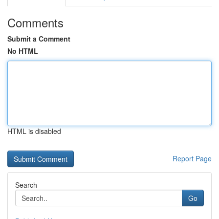
Comments
Submit a Comment
No HTML
HTML is disabled
Report Page
Search
Go