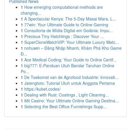
Published News
1
How emerging computational methods are
changing...
1
A Spectacular Kenya: The 5-Day Masai Mara, L...
1
77win: Your Ultimate Guide to Online Gaming
1
Consultoria de Mídia Digital em Goiânia: Impu...
1
Precious Tiny Hatchlings : Discover Your ...
1
SuperCloneWatchVIP: Your Ultimate Luxury Watc...
1
nohuwin – Đăng Nhập Nhanh, Khám Phá Kho Game
Đ...
1
Ace Medical Coding: Your Guide to Online Certif...
1
big777: E-Panduan Utuh Bandar Taruhan Online
Po...
1
De Toekomst van de Agrofood Industrie: Innovati...
1
Jatengtoto: Tutorial Utuh untuk Anggota Pertama
1
https://kubet.codes/
1
Dealing with Rust: Coatings , Light Cleaning...
1
88i Casino: Your Ultimate Online Gaming Destina...
1
Selecting the Best Office Furnishings Supp...