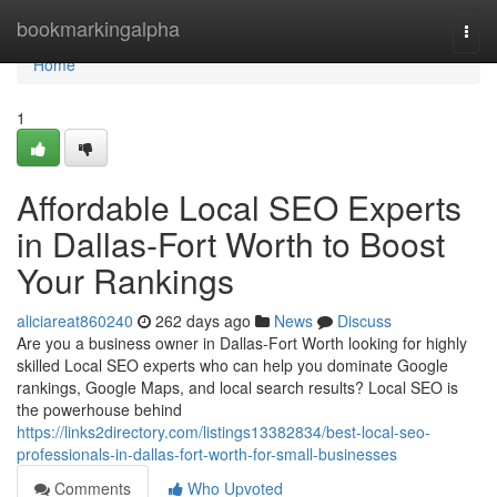
Home
bookmarkingalpha
Togg
navi
Home
1
Affordable Local SEO Experts
in Dallas-Fort Worth to Boost
Your Rankings
aliciareat860240
262 days ago
News
Discuss
Are you a business owner in Dallas-Fort Worth looking for highly
skilled Local SEO experts who can help you dominate Google
rankings, Google Maps, and local search results? Local SEO is
the powerhouse behind
https://links2directory.com/listings13382834/best-local-seo-
professionals-in-dallas-fort-worth-for-small-businesses
Comments
Who Upvoted