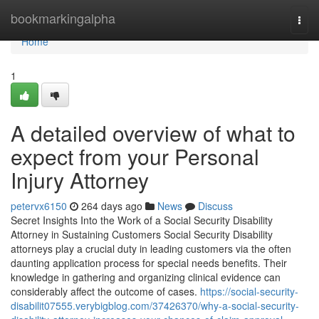
Home
bookmarkingalpha
Togg
navi
Home
1
A detailed overview of what to
expect from your Personal
Injury Attorney
petervx6150
264 days ago
News
Discuss
Secret Insights Into the Work of a Social Security Disability
Attorney in Sustaining Customers Social Security Disability
attorneys play a crucial duty in leading customers via the often
daunting application process for special needs benefits. Their
knowledge in gathering and organizing clinical evidence can
considerably affect the outcome of cases.
https://social-security-
disabilit07555.verybigblog.com/37426370/why-a-social-security-