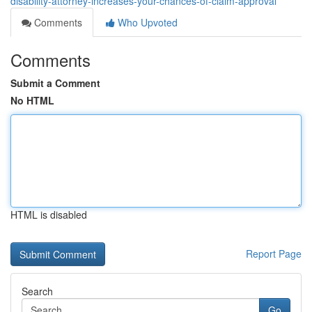
disability-attorney-increases-your-chances-of-claim-approval
Comments
Who Upvoted
Comments
Submit a Comment
No HTML
HTML is disabled
Report Page
Search
Go