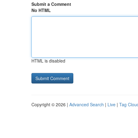
Submit a Comment
No HTML
HTML is disabled
Copyright © 2026 |
Advanced Search
|
Live
|
Tag Clou