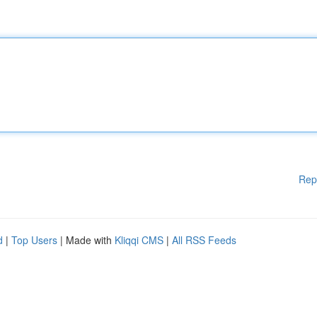
Rep
d
|
Top Users
| Made with
Kliqqi CMS
|
All RSS Feeds