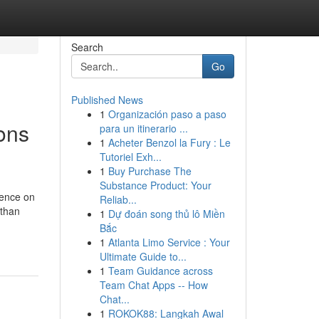
Search
Go
Published News
1
Organización paso a paso
ons
para un itinerario ...
1
Acheter Benzol la Fury : Le
Tutoriel Exh...
1
Buy Purchase The
Substance Product: Your
dence on
Reliab...
 than
1
Dự đoán song thủ lô Miền
Bắc
1
Atlanta Limo Service : Your
Ultimate Guide to...
1
Team Guidance across
Team Chat Apps -- How
Chat...
1
ROKOK88: Langkah Awal