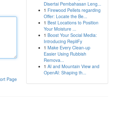
Disertai Pembahasan Leng...
1
Firewood Pellets regarding
Offer: Locate the Be...
1
Best Locations to Position
Your Moisture ...
1
Boost Your Social Media:
Introducing RepliFy
1
Make Every Clean-up
Easier Using Rubbish
Remova...
1
AI and Mountain View and
OpenAI: Shaping th...
ort Page