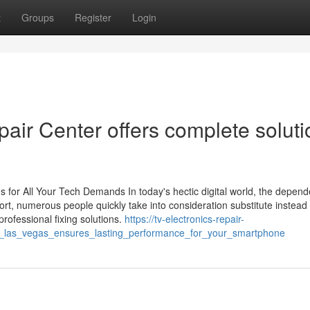
t
Groups
Register
Login
air Center offers complete soluti
 for All Your Tech Demands In today's hectic digital world, the depen
short, numerous people quickly take into consideration substitute instead
professional fixing solutions.
https://tv-electronics-repair-
r_las_vegas_ensures_lasting_performance_for_your_smartphone