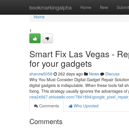
Home
bookmarkingalpha
Home
New
Submi
Home
1
Smart Fix Las Vegas - Rep
for your gadgets
shanxw5058
262 days ago
News
Discuss
Why You Must Consider Digital Gadget Repair Solutions
digital gadgets is indisputable. When these tools fall 
fixing. This strategy usually ignores the advantages of 
nea24567.shivawiki.com/7841894/google_pixel_repai
Comments
Who Upvoted
Comments