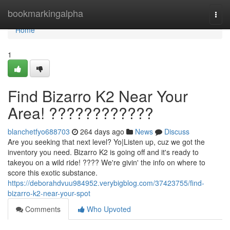
Home
bookmarkingalpha
Togg
navi
Home
1
Find Bizarro K2 Near Your
Area! ????????????
blanchetfyo688703
264 days ago
News
Discuss
Are you seeking that next level? Yo|Listen up, cuz we got the
inventory you need. Bizarro K2 is going off and it's ready to
takeyou on a wild ride! ???? We're givin' the info on where to
score this exotic substance.
https://deborahdvuu984952.verybigblog.com/37423755/find-
bizarro-k2-near-your-spot
Comments
Who Upvoted