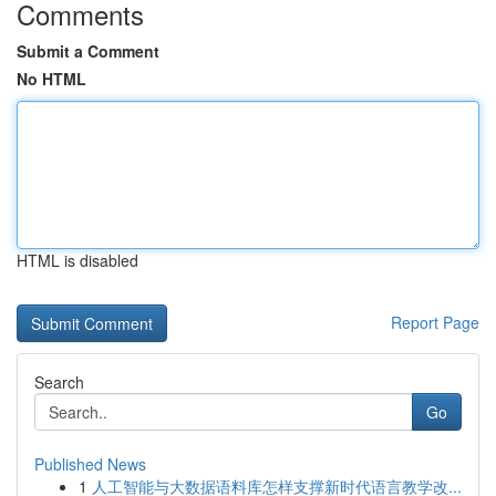
Comments
Submit a Comment
No HTML
HTML is disabled
Report Page
Search
Go
Published News
1
人工智能与大数据语料库怎样支撑新时代语言教学改...