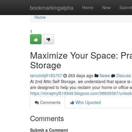
Home
bookmarkingalpha
Home
New
Submi
Home
1
Maximize Your Space: Pra
Storage
tamzinbjft183757
263 days ago
News
Discuss
At 2nd Attic Self Storage, we understand that space is 
are designed to help you reclaim your home or office 
https://minajmyl519349.blogoxo.com/38835567/unlock-y
Comments
Who Upvoted
Comments
Submit a Comment