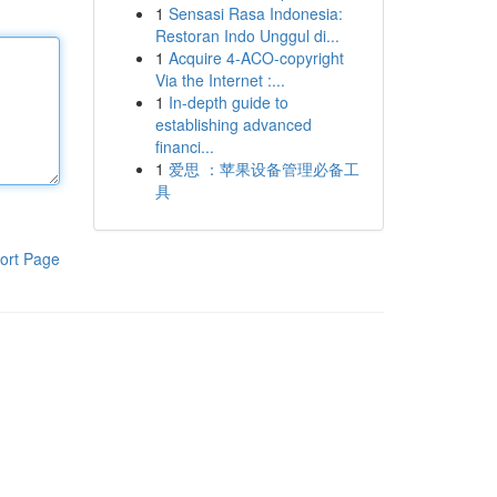
1
Sensasi Rasa Indonesia:
Restoran Indo Unggul di...
1
Acquire 4-ACO-copyright
Via the Internet :...
1
In-depth guide to
establishing advanced
financi...
1
爱思 ：苹果设备管理必备工
具
ort Page