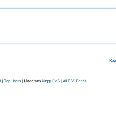
Rep
d
|
Top Users
| Made with
Kliqqi CMS
|
All RSS Feeds