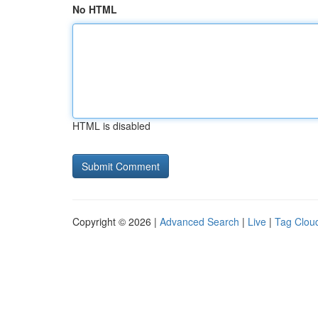
No HTML
HTML is disabled
Copyright © 2026 |
Advanced Search
|
Live
|
Tag Clou