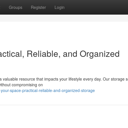
t
Groups
Register
Login
ctical, Reliable, and Organized
a valuable resource that impacts your lifestyle every day. Our storage s
without compromising on
our-space-practical-reliable-and-organized-storage