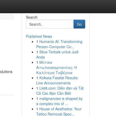
Search
Go
Published News
1
Humanio AI: Transforming
Person-Computer Co...
1
Situs Terbaik untuk Judi
Anda
1
Μύτικα
Αιτωλοακαρνανίας: Η
olutions
Καλύτερη Ταβέρνα
1
Kolkata Fatafat Results:
Live Announcements
1
Lk68.com: Diễn đàn và Tất
Cả Các Bạn Cần Biết
1
malignancies is shaped by
a complex mix of ...
1
House of Aesthetics: Your
Tattoo Removal Spec...