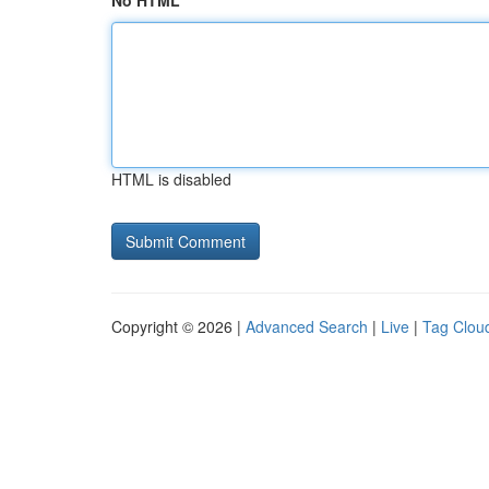
No HTML
HTML is disabled
Copyright © 2026 |
Advanced Search
|
Live
|
Tag Clou