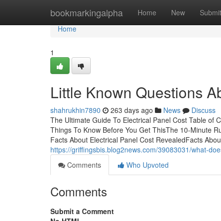
Home
bookmarkingalpha
Home
New
Submi
Home
1
Little Known Questions Ab
shahrukhin7890
263 days ago
News
Discuss
The Ultimate Guide To Electrical Panel Cost Table of 
Things To Know Before You Get ThisThe 10-Minute Rul
Facts About Electrical Panel Cost RevealedFacts Abou
https://griffingsbis.blog2news.com/39083031/what-doe
Comments
Who Upvoted
Comments
Submit a Comment