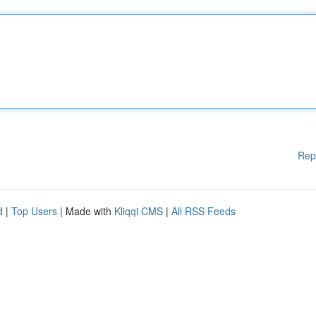
Rep
d
|
Top Users
| Made with
Kliqqi CMS
|
All RSS Feeds