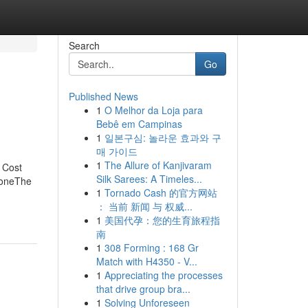
Search
Go
Published News
1
O Melhor da Loja para
Bebê em Campinas
1
일본구심: 놀라운 효과와 구
매 가이드
1
The Allure of Kanjivaram
 Cost
Silk Sarees: A Timeles...
yoneThe
1
Tornado Cash 的官方网站
： 当前 新闻 与 权威...
1
美国代孕：您的生育旅程指
南
1
308 Forming : 168 Gr
Match with H4350 - V...
1
Appreciating the processes
that drive group bra...
1
Solving Unforeseen