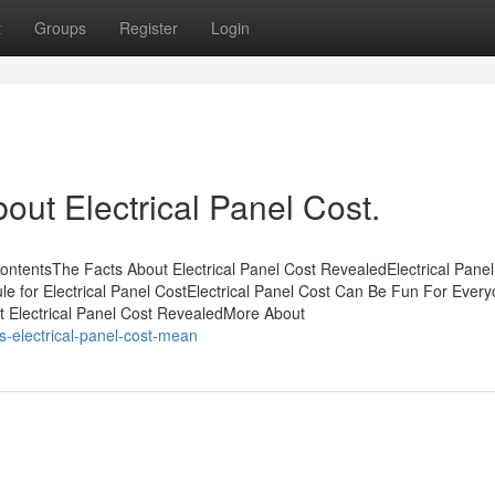
t
Groups
Register
Login
out Electrical Panel Cost.
ContentsThe Facts About Electrical Panel Cost RevealedElectrical Panel
e for Electrical Panel CostElectrical Panel Cost Can Be Fun For Ever
t Electrical Panel Cost RevealedMore About
s-electrical-panel-cost-mean