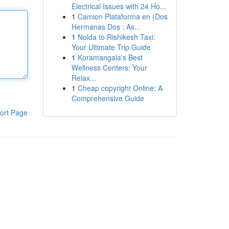
Electrical Issues with 24 Ho...
1
Camion Plataforma en {Dos
Hermanas Dos : As...
1
Noida to Rishikesh Taxi:
Your Ultimate Trip Guide
1
Koramangala's Best
Wellness Centers: Your
Relax...
1
Cheap copyright Online: A
Comprehensive Guide
ort Page