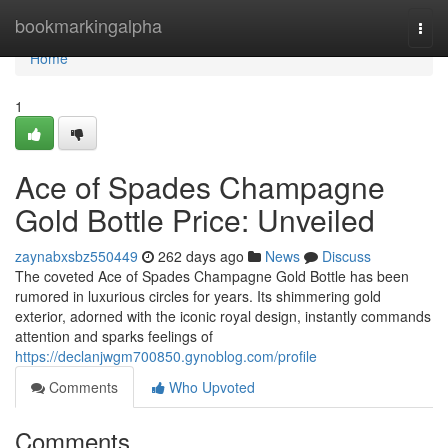
Home
bookmarkingalpha
Togg
navi
Home
1
Ace of Spades Champagne
Gold Bottle Price: Unveiled
zaynabxsbz550449
262 days ago
News
Discuss
The coveted Ace of Spades Champagne Gold Bottle has been
rumored in luxurious circles for years. Its shimmering gold
exterior, adorned with the iconic royal design, instantly commands
attention and sparks feelings of
https://declanjwgm700850.gynoblog.com/profile
Comments
Who Upvoted
Comments