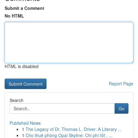
Submit a Comment
No HTML
HTML is disabled
Report Page
Search
Go
Published News
1
The Legacy of Dr. Thomas L. Driver: A Literary ...
1
Cho thuê phòng Opal Skyline: Chi phí tốt , ...