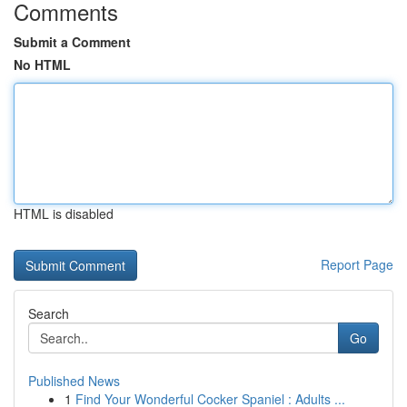
Comments
Submit a Comment
No HTML
HTML is disabled
Report Page
Search
Go
Published News
1
Find Your Wonderful Cocker Spaniel : Adults ...