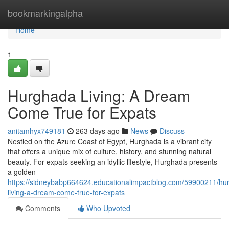
Home
bookmarkingalpha
Home
1
Hurghada Living: A Dream
Come True for Expats
anitamhyx749181
263 days ago
News
Discuss
Nestled on the Azure Coast of Egypt, Hurghada is a vibrant city
that offers a unique mix of culture, history, and stunning natural
beauty. For expats seeking an idyllic lifestyle, Hurghada presents
a golden
https://sidneybabp664624.educationalimpactblog.com/59900211/hu
living-a-dream-come-true-for-expats
Comments
Who Upvoted