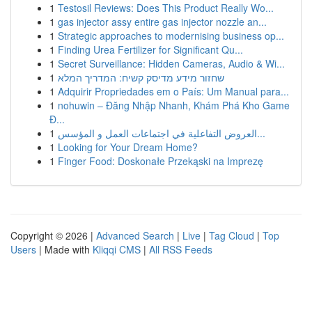
1
Testosil Reviews: Does This Product Really Wo...
1
gas injector assy entire gas injector nozzle an...
1
Strategic approaches to modernising business op...
1
Finding Urea Fertilizer for Significant Qu...
1
Secret Surveillance: Hidden Cameras, Audio & Wi...
1
שחזור מידע מדיסק קשיח: המדריך המלא
1
Adquirir Propriedades em o País: Um Manual para...
1
nohuwin – Đăng Nhập Nhanh, Khám Phá Kho Game
Đ...
1
العروض التفاعلية في اجتماعات العمل و المؤسس...
1
Looking for Your Dream Home?
1
Finger Food: Doskonałe Przekąski na Imprezę
Copyright © 2026 |
Advanced Search
|
Live
|
Tag Cloud
|
Top
Users
| Made with
Kliqqi CMS
|
All RSS Feeds