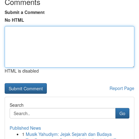
Comments
Submit a Comment
No HTML
HTML is disabled
Report Page
Search
Go
Published News
1
Musik Yahudiym: Jejak Sejarah dan Budaya