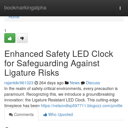
Home
bookmarkingalpha
Togg
navi
Home
1
Enhanced Safety LED Clock
for Safeguarding Against
Ligature Risks
rajankikr961323
264 days ago
News
Discuss
In the realm of safety-critical environments, every precaution is
paramount. Recognizing this, we introduce a groundbreaking
innovation: the Ligature Resistant LED Clock. This cutting-edge
timepiece has been
https://nelsondlvp597711.blogozz.com/profile
Comments
Who Upvoted