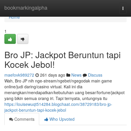
Home
bookmarkingalpha
Togg
navi
Home
1
Bro JP: Jackpot Beruntun tapi
Kocek Jebol!
maefovk989272
261 days ago
News
Discuss
Wah, Bro JP nih nge-stream/ngebet/ngegodak main game
online/judi daring/casino virtual. Kali ini dia
menangkan/mendapatkan/kebutuhan uang besar/fortune/jackpot
yang bikin semua orang iri. Tapi ternyata, untungnya itu
https://louisewuqt514284.blogchaat.com/38729183/bro-jp-
jackpot-beruntun-tapi-kocek-jebol
Comments
Who Upvoted