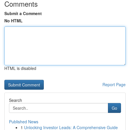
Comments
Submit a Comment
No HTML
HTML is disabled
Report Page
Search
Go
Published News
1
Unlocking Investor Leads: A Comprehensive Guide