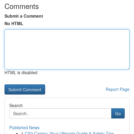
Comments
Submit a Comment
No HTML
HTML is disabled
Report Page
Search
Go
Published News
1
CS2 Casino: Your Ultimate Guide & Safety Tips