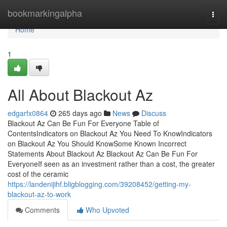
Home
bookmarkingalpha
Togg
navi
Home
1
All About Blackout Az
edgarfx0864
265 days ago
News
Discuss
Blackout Az Can Be Fun For Everyone Table of
ContentsIndicators on Blackout Az You Need To KnowIndicators
on Blackout Az You Should KnowSome Known Incorrect
Statements About Blackout Az Blackout Az Can Be Fun For
EveryoneIf seen as an investment rather than a cost, the greater
cost of the ceramic
https://landenijihf.bligblogging.com/39208452/getting-my-
blackout-az-to-work
Comments
Who Upvoted