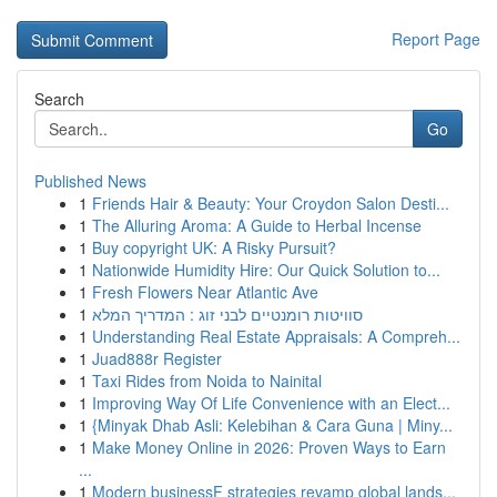
Report Page
Search
Go
Published News
1
Friends Hair & Beauty: Your Croydon Salon Desti...
1
The Alluring Aroma: A Guide to Herbal Incense
1
Buy copyright UK: A Risky Pursuit?
1
Nationwide Humidity Hire: Our Quick Solution to...
1
Fresh Flowers Near Atlantic Ave
1
סוויטות רומנטיים לבני זוג : המדריך המלא
1
Understanding Real Estate Appraisals: A Compreh...
1
Juad888r Register
1
Taxi Rides from Noida to Nainital
1
Improving Way Of Life Convenience with an Elect...
1
{Minyak Dhab Asli: Kelebihan & Cara Guna | Miny...
1
Make Money Online in 2026: Proven Ways to Earn
...
1
Modern businessF strategies revamp global lands...