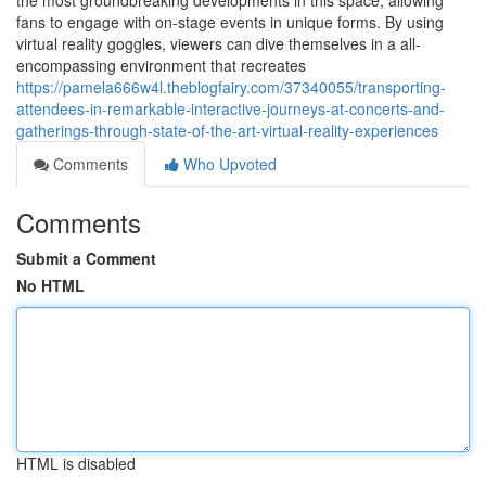
the most groundbreaking developments in this space, allowing
fans to engage with on-stage events in unique forms. By using
virtual reality goggles, viewers can dive themselves in a all-
encompassing environment that recreates
https://pamela666w4l.theblogfairy.com/37340055/transporting-
attendees-in-remarkable-interactive-journeys-at-concerts-and-
gatherings-through-state-of-the-art-virtual-reality-experiences
Comments
Who Upvoted
Comments
Submit a Comment
No HTML
HTML is disabled