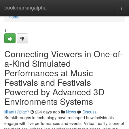
Home
bookmarkingalpha
Togg
navi
Home
1
Connecting Viewers in One-of-
a-Kind Simulated
Performances at Music
Festivals and Festivals
Powered by Advanced 3D
Environments Systems
lillianf172fge7
264 days ago
News
Discuss
Breakthroughs in technology have reshaped how individuals
engage with live performances and events. Virtual reality is one of